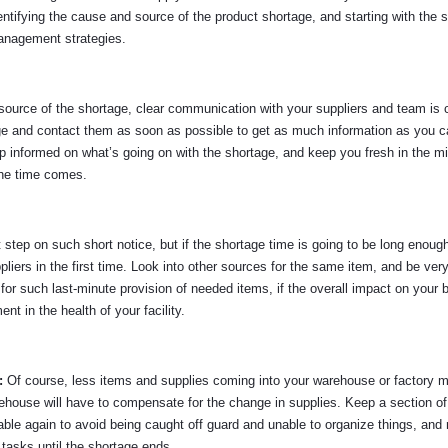
entifying the cause and source of the product shortage, and starting with the s
management strategies.
ource of the shortage, clear communication with your suppliers and team is c
rtage and contact them as soon as possible to get as much information as you 
p informed on what’s going on with the shortage, and keep you fresh in the mi
the time comes.
t step on such short notice, but if the shortage time is going to be long enoug
liers in the first time. Look into other sources for the same item, and be very
 for such last-minute provision of needed items, if the overall impact on your
nt in the health of your facility.
):
Of course, less items and supplies coming into your warehouse or factory 
arehouse will have to compensate for the change in supplies. Keep a section of
able again to avoid being caught off guard and unable to organize things, and
tasks until the shortage ends.