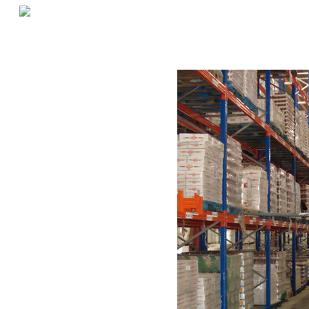
«
Reducing Product Breakage in Warehouses