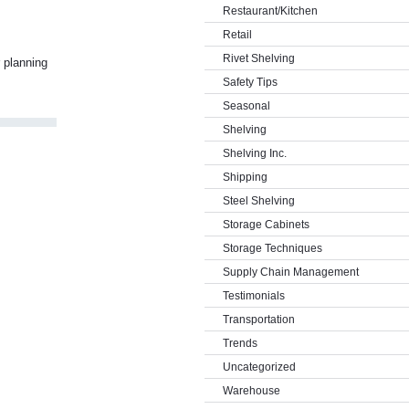
Restaurant/Kitchen
Retail
Rivet Shelving
 planning
Safety Tips
Seasonal
Shelving
Shelving Inc.
Shipping
Steel Shelving
Storage Cabinets
Storage Techniques
Supply Chain Management
Testimonials
Transportation
Trends
Uncategorized
Warehouse