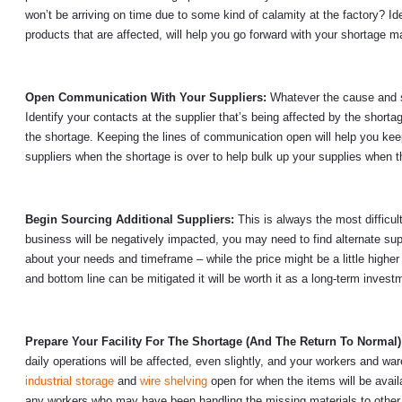
won’t be arriving on time due to some kind of calamity at the factory? Id
products that are affected, will help you go forward with your shortage 
Open Communication With Your Suppliers:
Whatever the cause and s
Identify your contacts at the supplier that’s being affected by the sho
the shortage. Keeping the lines of communication open will help you kee
suppliers when the shortage is over to help bulk up your supplies when 
Begin Sourcing Additional Suppliers:
This is always the most difficul
business will be negatively impacted, you may need to find alternate supp
about your needs and timeframe – while the price might be a little higher
and bottom line can be mitigated it will be worth it as a long-term investme
Prepare Your Facility For The Shortage (And The Return To Normal
daily operations will be affected, even slightly, and your workers and w
industrial storage
and
wire shelving
open for when the items will be avail
any workers who may have been handling the missing materials to other 