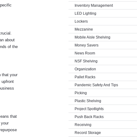
pecific
Inventory Management
LED Lighting
Lockers
Mezzanine
rucial.
Mobile Aisle Shelving
can about
Money Savers
nds of the
News Room
NSF Shelving
Organization
h that your
Pallet Racks
 upfront
Pandemic Safety And Tips
 business
Picking
Plastic Shelving
Project Spotlights
means that
Push Back Racks
 your
Receiving
 repurpose
Record Storage