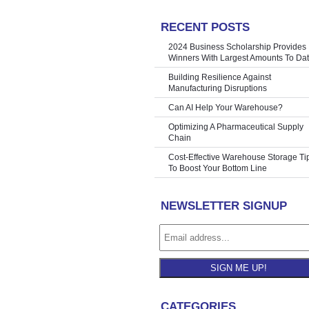
RECENT POSTS
 Employees?
»
2024 Business Scholarship Provides
Winners With Largest Amounts To Da
Building Resilience Against
Manufacturing Disruptions
Can AI Help Your Warehouse?
Optimizing A Pharmaceutical Supply
Chain
Cost-Effective Warehouse Storage Ti
To Boost Your Bottom Line
NEWSLETTER SIGNUP
SIGN ME UP!
CATEGORIES