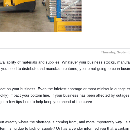
Thursday, Septemb
availability of materials and supplies. Whatever your business stocks, manufa
es you need to distribute and manufacture items, you’re not going to be in busi
mpact on your business. Even the briefest shortage or most miniscule outage c
quickly) impact your bottom line. If your business has been affected by outages
 got a few tips here to help keep you ahead of the curve:
e out exactly where the shortage is coming from, and more importantly
why
. Is 
 item rising due to lack of supply? Or has a vendor informed you that a certain