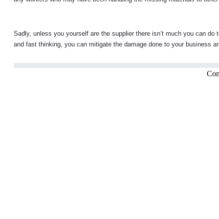
Sadly, unless you yourself are the supplier there isn’t much you can do 
and fast thinking, you can mitigate the damage done to your business and
Com