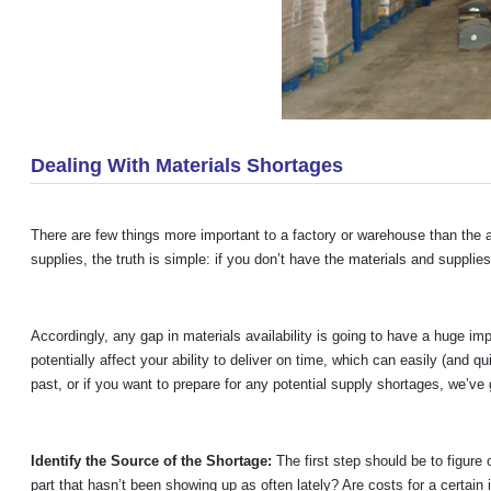
Dealing With Materials Shortages
There are few things more important to a factory or warehouse than the 
supplies, the truth is simple: if you don’t have the materials and suppli
Accordingly, any gap in materials availability is going to have a huge i
potentially affect your ability to deliver on time, which can easily (and 
past, or if you want to prepare for any potential supply shortages, we’ve
Identify the Source of the Shortage:
The first step should be to figur
part that hasn’t been showing up as often lately? Are costs for a certain