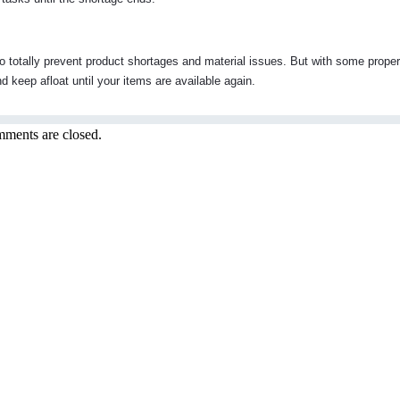
to totally prevent product shortages and material issues. But with some proper
 keep afloat until your items are available again.
ments are closed.