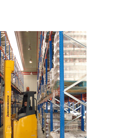
What Facilities Should You Provide Your