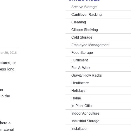
Archive Storage
Cantilever Racking
Cleaning
Clipper Shelving
Cold Storage
Employee Management
Food Storage
er 29, 2016
Fulfillment
ctures, or
Fun At Work
ness long.
Gravity Flow Racks
Healthcare
an
Holidays
 in the
Home
In-Plant Office
Indoor Agriculture
Industrial Storage
there a
Installation
 material