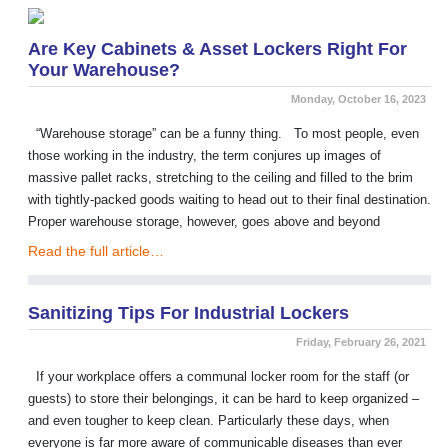
Are Key Cabinets & Asset Lockers Right For
Your Warehouse?
Monday, October 16, 2023
“Warehouse storage” can be a funny thing. To most people, even
those working in the industry, the term conjures up images of
massive pallet racks, stretching to the ceiling and filled to the brim
with tightly-packed goods waiting to head out to their final destination.
Proper warehouse storage, however, goes above and beyond
Read the full article…
Sanitizing Tips For Industrial Lockers
Friday, February 26, 2021
If your workplace offers a communal locker room for the staff (or
guests) to store their belongings, it can be hard to keep organized –
and even tougher to keep clean. Particularly these days, when
everyone is far more aware of communicable diseases than ever