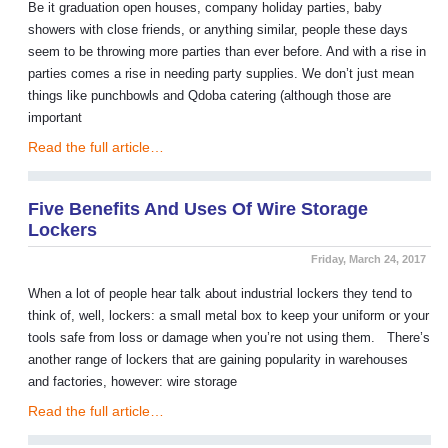
Be it graduation open houses, company holiday parties, baby
showers with close friends, or anything similar, people these days
seem to be throwing more parties than ever before. And with a rise in
parties comes a rise in needing party supplies. We don’t just mean
things like punchbowls and Qdoba catering (although those are
important
Read the full article…
Five Benefits And Uses Of Wire Storage
Lockers
Friday, March 24, 2017
When a lot of people hear talk about industrial lockers they tend to
think of, well, lockers: a small metal box to keep your uniform or your
tools safe from loss or damage when you’re not using them. There’s
another range of lockers that are gaining popularity in warehouses
and factories, however: wire storage
Read the full article…