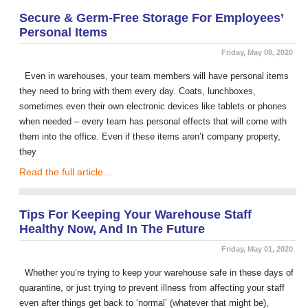
Secure & Germ-Free Storage For Employees’
Personal Items
Friday, May 08, 2020
Even in warehouses, your team members will have personal items
they need to bring with them every day. Coats, lunchboxes,
sometimes even their own electronic devices like tablets or phones
when needed – every team has personal effects that will come with
them into the office. Even if these items aren’t company property,
they
Read the full article…
Tips For Keeping Your Warehouse Staff
Healthy Now, And In The Future
Friday, May 01, 2020
Whether you’re trying to keep your warehouse safe in these days of
quarantine, or just trying to prevent illness from affecting your staff
even after things get back to ‘normal’ (whatever that might be),