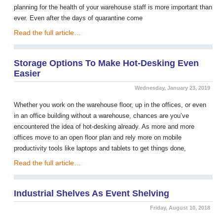
planning for the health of your warehouse staff is more important than
ever. Even after the days of quarantine come
Read the full article…
Storage Options To Make Hot-Desking Even
Easier
Wednesday, January 23, 2019
Whether you work on the warehouse floor, up in the offices, or even
in an office building without a warehouse, chances are you’ve
encountered the idea of hot-desking already. As more and more
offices move to an open floor plan and rely more on mobile
productivity tools like laptops and tablets to get things done,
Read the full article…
Industrial Shelves As Event Shelving
Friday, August 10, 2018