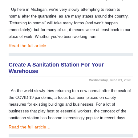
Up here in Michigan, we’re very slowly attempting to return to
normal after the quarantine, as are many states around the country.
“Returning to normal” will take many forms (and won’t happen
immediately), but for many of us, it means we’re at least back in our
place of work. Whether you’ve been working from
Read the full article…
Create A Sanitation Station For Your
Warehouse
Wednesday, June 03, 2020
As the world slowly tries returning to a new normal after the peak of
the COVID-19 pandemic, a focus has been placed on safety
measures for existing buildings and businesses. For a lot of
businesses that play host to essential workers, the concept of the
sanitation station has become increasingly popular in recent days.
Read the full article…