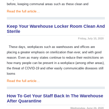
before, keeping communal areas such as these clean and
Read the full article…
Keep Your Warehouse Locker Room Clean And
Sterile
Friday, July 10, 2020
These days, workplaces such as warehouses and offices are
placing a greater emphasis on sterilization than ever, and with good
reason. Even as many states continue to reduce their restrictions on
how many people can be present in a workplace (among other areas),
the threat of COVID-19 and other easily communicable diseases still
looms
Read the full article…
How To Get Your Staff Back In The Warehouse
After Quarantine
Wednesday, June 24, 2020