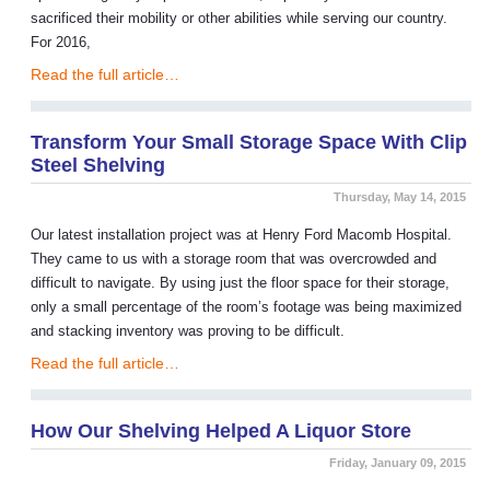
sacrificed their mobility or other abilities while serving our country.
For 2016,
Read the full article…
Transform Your Small Storage Space With Clip
Steel Shelving
Thursday, May 14, 2015
Our latest installation project was at Henry Ford Macomb Hospital.
They came to us with a storage room that was overcrowded and
difficult to navigate. By using just the floor space for their storage,
only a small percentage of the room’s footage was being maximized
and stacking inventory was proving to be difficult.
Read the full article…
How Our Shelving Helped A Liquor Store
Friday, January 09, 2015