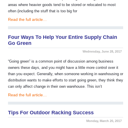
areas where heavier goods tend to be stored or relocated to most
often (including the stuff that is too big for
Read the full article…
Four Ways To Help Your Entire Supply Chain
Go Green
Wednesday, June 28, 2017
“Going green” is a common point of discussion among business
owners these days, and you might have a little more control over it
than you expect. Generally, when someone working in warehousing or
distribution wants to make efforts to start going green, they think they
can only affect change in their own warehouse. This isn’t
Read the full article…
Tips For Outdoor Racking Success
Monday, March 20, 2017