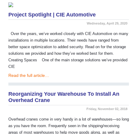
Project Spotlight | CIE Automotive
Wednesday, April 29, 2020
Over the years, we’ve worked closely with CIE Automotive on many
installations in multiple locations. Their needs have ranged from
better space optimization to added security. Read on for the storage
solutions we provided and how they’ve worked best for them.
Creating Spaces One of the main storage solutions we’ve provided
CIE
Read the full article…
Reorganizing Your Warehouse To Install An
Overhead Crane
Friday, November 02, 2018
Overhead cranes come in very handy in a lot of warehouses—so long
as you have the room. Frequently seen in the shipping/receiving
areas of most warehouses to help move goods along, as well as