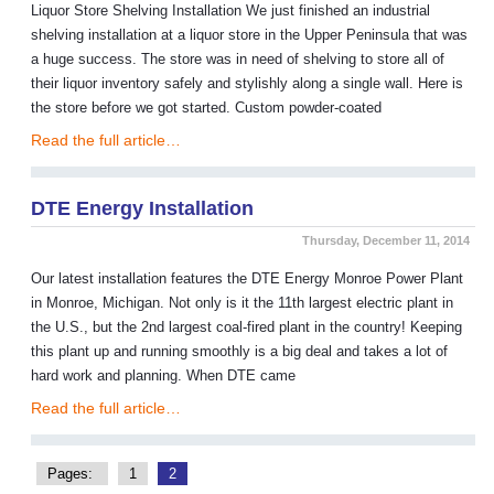
Liquor Store Shelving Installation We just finished an industrial
shelving installation at a liquor store in the Upper Peninsula that was
a huge success. The store was in need of shelving to store all of
their liquor inventory safely and stylishly along a single wall. Here is
the store before we got started. Custom powder-coated
Read the full article…
DTE Energy Installation
Thursday, December 11, 2014
Our latest installation features the DTE Energy Monroe Power Plant
in Monroe, Michigan. Not only is it the 11th largest electric plant in
the U.S., but the 2nd largest coal-fired plant in the country! Keeping
this plant up and running smoothly is a big deal and takes a lot of
hard work and planning. When DTE came
Read the full article…
Pages:
1
2