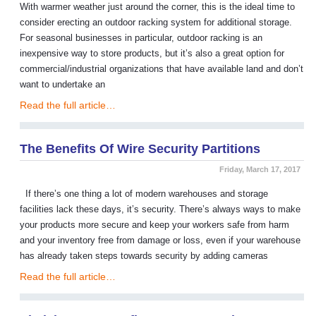
With warmer weather just around the corner, this is the ideal time to
consider erecting an outdoor racking system for additional storage.
For seasonal businesses in particular, outdoor racking is an
inexpensive way to store products, but it’s also a great option for
commercial/industrial organizations that have available land and don’t
want to undertake an
Read the full article…
The Benefits Of Wire Security Partitions
Friday, March 17, 2017
If there’s one thing a lot of modern warehouses and storage
facilities lack these days, it’s security. There’s always ways to make
your products more secure and keep your workers safe from harm
and your inventory free from damage or loss, even if your warehouse
has already taken steps towards security by adding cameras
Read the full article…