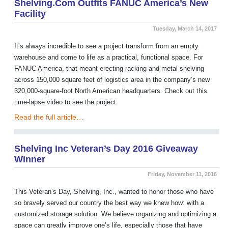
Shelving.com Outfits FANUC America’s New
Facility
Tuesday, March 14, 2017
It’s always incredible to see a project transform from an empty
warehouse and come to life as a practical, functional space. For
FANUC America, that meant erecting racking and metal shelving
across 150,000 square feet of logistics area in the company’s new
320,000-square-foot North American headquarters. Check out this
time-lapse video to see the project
Read the full article…
Shelving Inc Veteran’s Day 2016 Giveaway
Winner
Friday, November 11, 2016
This Veteran’s Day, Shelving, Inc., wanted to honor those who have
so bravely served our country the best way we knew how: with a
customized storage solution. We believe organizing and optimizing a
space can greatly improve one’s life, especially those that have