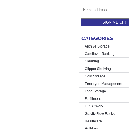
SIGN ME UP!
CATEGORIES
Archive Storage
Cantilever Racking
Cleaning
Clipper Shelving
Cold Storage
Employee Management
Food Storage
Fulfillment
Fun At Work
Gravity Flow Racks
Healthcare
Holidays