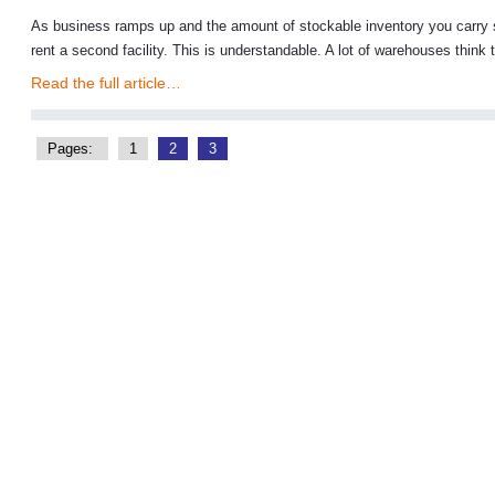
As business ramps up and the amount of stockable inventory you carry s
rent a second facility. This is understandable. A lot of warehouses think t
Read the full article…
Pages:
1
2
3