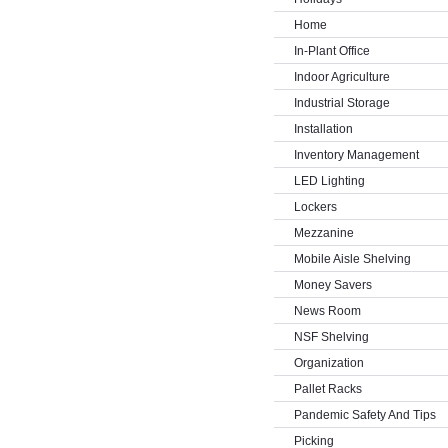
Home
In-Plant Office
Indoor Agriculture
Industrial Storage
Installation
Inventory Management
LED Lighting
Lockers
Mezzanine
Mobile Aisle Shelving
Money Savers
News Room
NSF Shelving
Organization
Pallet Racks
Pandemic Safety And Tips
Picking