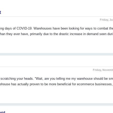
t
Friday, Ju
aning days of COVID-19. Warehouses have been looking for ways to combat th
an they ever have, primarily due to the drastic increase in demand seen duri
Friday, Novemb
 scratching your heads. “Wait, are you telling me my warehouse should be sm
arehouse has actually proven to be more beneficial for ecommerce businesses
ent