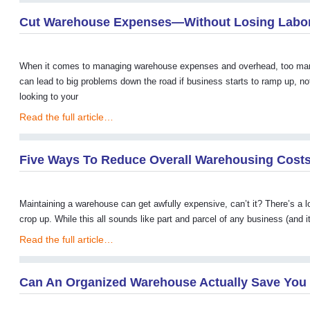
Cut Warehouse Expenses—Without Losing Labo
When it comes to managing warehouse expenses and overhead, too many pe
can lead to big problems down the road if business starts to ramp up, no
looking to your
Read the full article…
Five Ways To Reduce Overall Warehousing Costs
Maintaining a warehouse can get awfully expensive, can’t it? There’s a lo
crop up. While this all sounds like part and parcel of any business (and it
Read the full article…
Can An Organized Warehouse Actually Save Yo