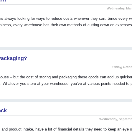
Wednesday, Marc
always looking for ways to reduce costs wherever they can. Since every 
 business, every warehouse has their own methods of cutting down on expense
Packaging?
Friday, Octob
ehouse – but the cost of storing and packaging these goods can add up quicke
n. Whatever you store at your warehouse, you’ve at various points needed to
ack
Wednesday, Septembe
nd product intake, have a lot of financial details they need to keep an eye o