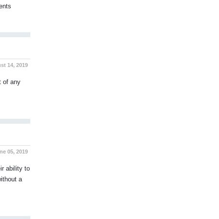
ents
t 14, 2019
t of any
e 05, 2019
 ability to
ithout a