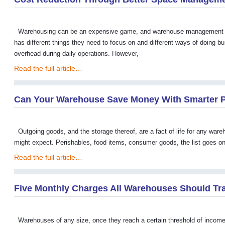
Warehousing can be an expensive game, and warehouse management is 
has different things they need to focus on and different ways of doing
overhead during daily operations. However,
Read the full article…
Can Your Warehouse Save Money With Smarter 
Outgoing goods, and the storage thereof, are a fact of life for any war
might expect. Perishables, food items, consumer goods, the list goes o
Read the full article…
Five Monthly Charges All Warehouses Should Tr
Warehouses of any size, once they reach a certain threshold of income a