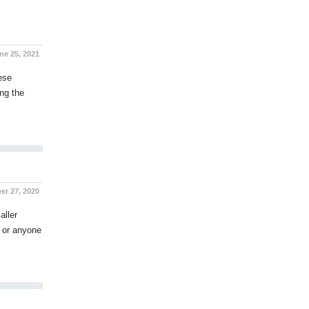
ne 25, 2021
ese
ng the
er 27, 2020
aller
, or anyone