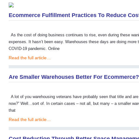
Ecommerce Fulfillment Practices To Reduce Cos
As the cost of doing business continues to rise, even during these w
expenses. It hasn’t been easy. Warehouses these days are doing more th
COVID-19 pandemic. Online
Read the full article…
Are Smaller Warehouses Better For Ecommerce?
A lot of you warehousing veterans have probably seen that title and are
now?” Well…sort of. In certain cases – not all, but many – a smaller w
that
Read the full article…
Cost Reduction Through Better Space Managem