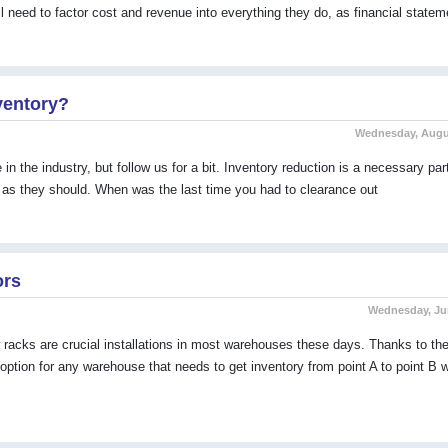
l need to factor cost and revenue into everything they do, as financial statem
ventory?
Wednesday, Augus
n the industry, but follow us for a bit. Inventory reduction is a necessary par
it as they should. When was the last time you had to clearance out
ors
Wednesday, Jun
racks are crucial installations in most warehouses these days. Thanks to their
ption for any warehouse that needs to get inventory from point A to point B w