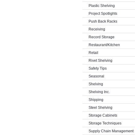
Plastic Shelving
Project Spotlights
Push Back Racks
Receiving
Record Storage
Restaurant/Kitchen
Retail
Rivet Shelving
Safety Tips
Seasonal
Shelving
Shelving Inc.
Shipping
Steel Shelving
Storage Cabinets
Storage Techniques
Supply Chain Management