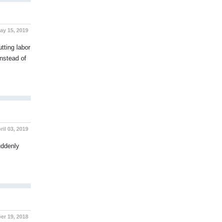
y 15, 2019
tting labor
Instead of
il 03, 2019
uddenly
r 19, 2018