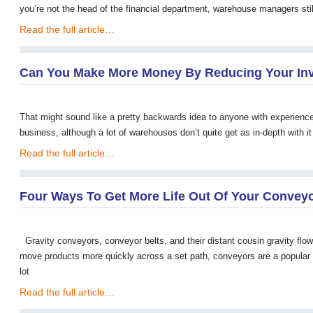
you’re not the head of the financial department, warehouse managers stil
Read the full article…
Can You Make More Money By Reducing Your In
That might sound like a pretty backwards idea to anyone with experience i
business, although a lot of warehouses don’t quite get as in-depth with 
Read the full article…
Four Ways To Get More Life Out Of Your Convey
Gravity conveyors, conveyor belts, and their distant cousin gravity flow 
move products more quickly across a set path, conveyors are a popular o
lot
Read the full article…