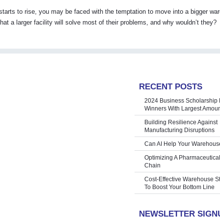
tarts to rise, you may be faced with the temptation to move into a bigger wa
hat a larger facility will solve most of their problems, and why wouldn’t they?
RECENT POSTS
2024 Business Scholarship 
Winners With Largest Amoun
Building Resilience Against
Manufacturing Disruptions
Can AI Help Your Warehous
Optimizing A Pharmaceutica
Chain
Cost-Effective Warehouse S
To Boost Your Bottom Line
NEWSLETTER SIGN