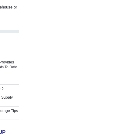
rehouse or
Provides
ts To Date
e?
l Supply
torage Tips
UP