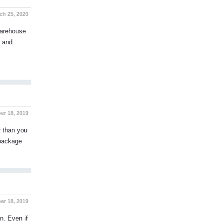
h 25, 2020
warehouse
s and
er 18, 2019
r than you
 package
r 18, 2019
n. Even if