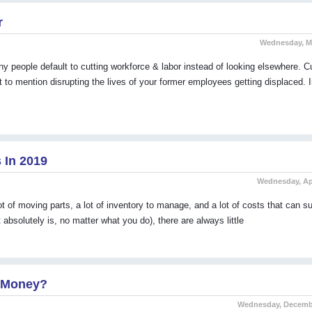
r
Wednesday, Ma
ople default to cutting workforce & labor instead of looking elsewhere. Cu
t to mention disrupting the lives of your former employees getting displaced. 
 In 2019
Wednesday, Apr
t of moving parts, a lot of inventory to manage, and a lot of costs that can s
 absolutely is, no matter what you do), there are always little
u Money?
Wednesday, Decembe