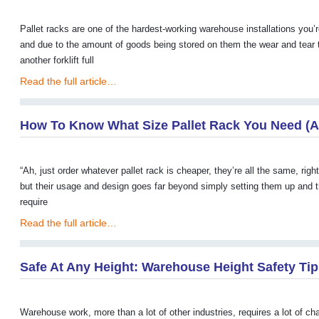
Pallet racks are one of the hardest-working warehouse installations you’
and due to the amount of goods being stored on them the wear and tear th
another forklift full
Read the full article…
How To Know What Size Pallet Rack You Need (A
“Ah, just order whatever pallet rack is cheaper, they’re all the same, rig
but their usage and design goes far beyond simply setting them up and t
require
Read the full article…
Safe At Any Height: Warehouse Height Safety Ti
Warehouse work, more than a lot of other industries, requires a lot of cha