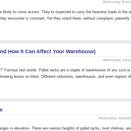
Wednesday, Octobe
re likely to come across. They’re expected to carry the heaviest loads in the
ey encounter is constant. Yet they stand there, without complaint, patiently 
nd How It Can Affect Your Warehouse)
Wednesday, Januar
ht?” Famous last words. Pallet racks are a staple of warehouses of any size or 
hrowing boxes on them. Different industries, warehouses, and even regions of
ps
Wednesday, Septembe
nges in elevation. There are various heights of pallet racks, rivet shelves, an