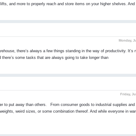
orklifts, and more to properly reach and store items on your higher shelves. And
Monday, Ju
ehouse, there’s always a few things standing in the way of productivity. It’s
nd there’s some tasks that are always going to take longer than
Friday, Ju
er to put away than others. From consumer goods to industrial supplies and 
 weights, weird sizes, or some combination thereof. And while everyone in wa