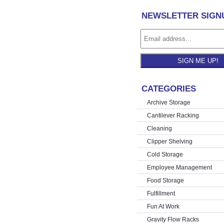
NEWSLETTER SIGN
SIGN ME UP!
CATEGORIES
Archive Storage
Cantilever Racking
Cleaning
Clipper Shelving
Cold Storage
Employee Management
Food Storage
Fulfillment
Fun At Work
Gravity Flow Racks