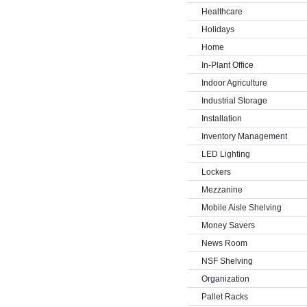
Healthcare
Holidays
Home
In-Plant Office
Indoor Agriculture
Industrial Storage
Installation
Inventory Management
LED Lighting
Lockers
Mezzanine
Mobile Aisle Shelving
Money Savers
News Room
NSF Shelving
Organization
Pallet Racks