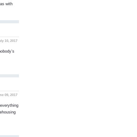
 as with
ly 10, 2017
 nobody’s
ne 09, 2017
everything
rehousing