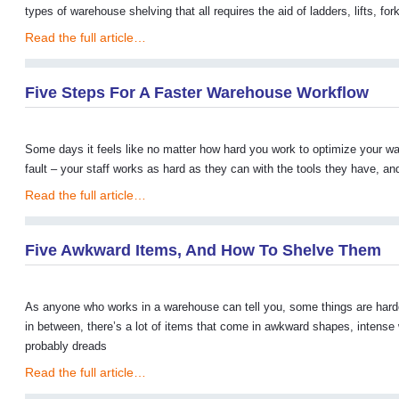
types of warehouse shelving that all requires the aid of ladders, lifts, f
Read the full article…
Five Steps For A Faster Warehouse Workflow
Some days it feels like no matter how hard you work to optimize your war
fault – your staff works as hard as they can with the tools they have, a
Read the full article…
Five Awkward Items, And How To Shelve Them
As anyone who works in a warehouse can tell you, some things are hard
in between, there’s a lot of items that come in awkward shapes, intense
probably dreads
Read the full article…