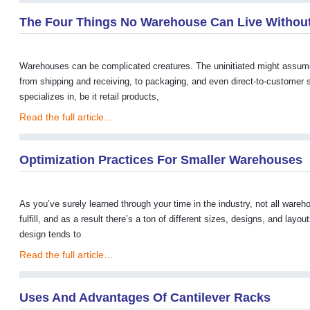
The Four Things No Warehouse Can Live Withou
Warehouses can be complicated creatures. The uninitiated might assume the
from shipping and receiving, to packaging, and even direct-to-custome
specializes in, be it retail products,
Read the full article…
Optimization Practices For Smaller Warehouses
As you’ve surely learned through your time in the industry, not all war
fulfill, and as a result there’s a ton of different sizes, designs, and 
design tends to
Read the full article…
Uses And Advantages Of Cantilever Racks