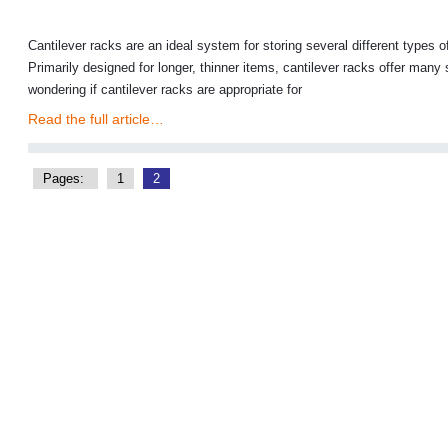
Cantilever racks are an ideal system for storing several different types
Primarily designed for longer, thinner items, cantilever racks offer many
wondering if cantilever racks are appropriate for
Read the full article…
Pages:
1
2