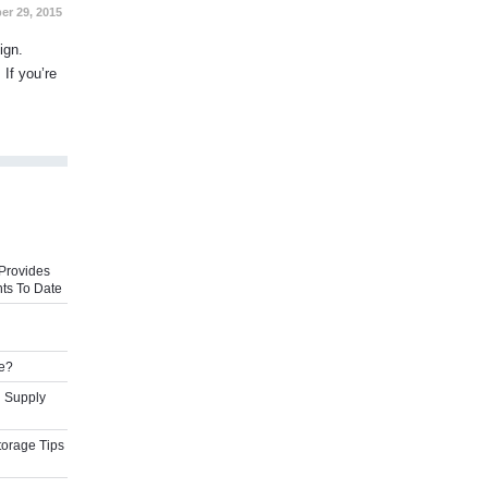
er 29, 2015
ign.
 If you’re
Provides
ts To Date
e?
l Supply
torage Tips