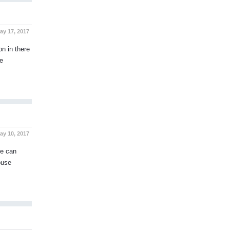
y 17, 2017
on in there
e
y 10, 2017
se can
ouse