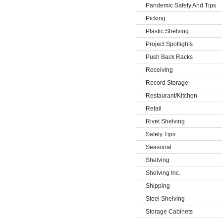
Pandemic Safety And Tips
Picking
Plastic Shelving
Project Spotlights
Push Back Racks
Receiving
Record Storage
Restaurant/Kitchen
Retail
Rivet Shelving
Safety Tips
Seasonal
Shelving
Shelving Inc.
Shipping
Steel Shelving
Storage Cabinets