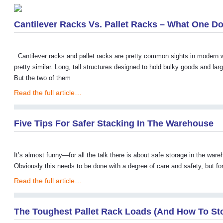
Cantilever Racks Vs. Pallet Racks – What One D
Cantilever racks and pallet racks are pretty common sights in modern w
pretty similar. Long, tall structures designed to hold bulky goods and larg
But the two of them
Read the full article…
Five Tips For Safer Stacking In The Warehouse
It’s almost funny—for all the talk there is about safe storage in the war
Obviously this needs to be done with a degree of care and safety, but for a
Read the full article…
The Toughest Pallet Rack Loads (and How To St