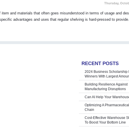
Thursday, Octob
 of item and materials that often goes misunderstood in terms of usage and des
 specific advantages and uses that regular shelving is hard-pressed to provide.
RECENT POSTS
2024 Business Scholarship 
Winners With Largest Amoun
Building Resilience Against
Manufacturing Disruptions
Can AI Help Your Warehous
Optimizing A Pharmaceutica
Chain
Cost-Effective Warehouse S
To Boost Your Bottom Line