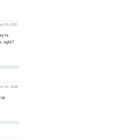
ry 10, 2021
ey’re
, right?
r 12, 2018
 up.