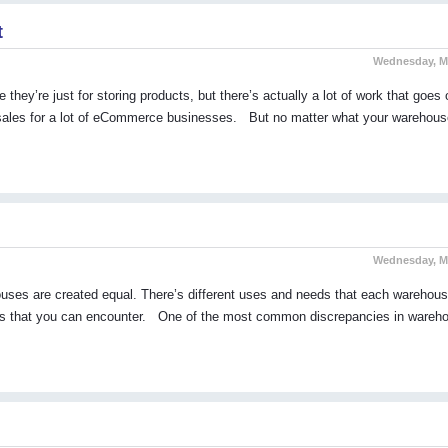
t
Wednesday, Ma
y’re just for storing products, but there’s actually a lot of work that goes 
r sales for a lot of eCommerce businesses. But no matter what your warehous
Wednesday, Ma
ehouses are created equal. There’s different uses and needs that each warehou
layouts that you can encounter. One of the most common discrepancies in wareh