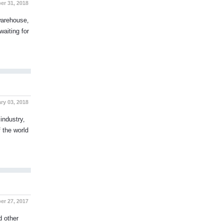
r 31, 2018
 warehouse,
waiting for
y 03, 2018
industry,
 the world
r 27, 2017
d other