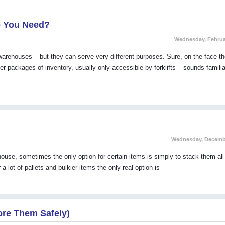
o You Need?
Wednesday, Februa
arehouses – but they can serve very different purposes. Sure, on the face th
er packages of inventory, usually only accessible by forklifts – sounds familiar
Wednesday, Decembe
ehouse, sometimes the only option for certain items is simply to stack them all
 lot of pallets and bulkier items the only real option is
ore Them Safely)