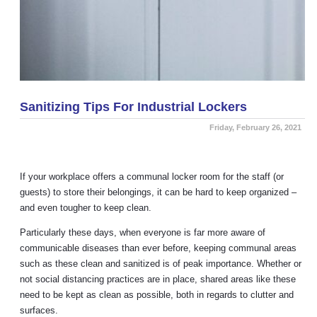
Sanitizing Tips For Industrial Lockers
Friday, February 26, 2021
If your workplace offers a communal locker room for the staff (or
guests) to store their belongings, it can be hard to keep organized –
and even tougher to keep clean.
Particularly these days, when everyone is far more aware of
communicable diseases than ever before, keeping communal areas
such as these clean and sanitized is of peak importance. Whether or
not social distancing practices are in place, shared areas like these
need to be kept as clean as possible, both in regards to clutter and
surfaces.