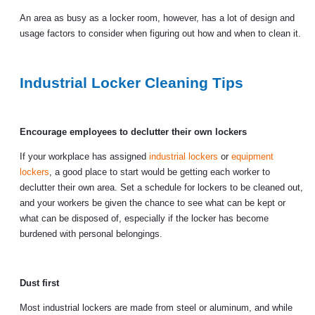
An area as busy as a locker room, however, has a lot of design and
usage factors to consider when figuring out how and when to clean it.
Industrial Locker Cleaning Tips
Encourage employees to declutter their own lockers
If your workplace has assigned
industrial lockers
or
equipment
lockers
, a good place to start would be getting each worker to
declutter their own area. Set a schedule for lockers to be cleaned out,
and your workers be given the chance to see what can be kept or
what can be disposed of, especially if the locker has become
burdened with personal belongings.
Dust first
Most industrial lockers are made from steel or aluminum, and while