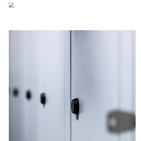
«
Warehouse Tasks to Focus On in Q1
Q&A by the Coffee Machine | Robbie
»