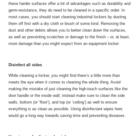
these harder surfaces offer a lot of advantages such as durability and
germ-resistance, they do need to be cleaned in a specific order. In
most cases, you should start cleaning industrial lockers by dusting
them off first with a dry cloth or brush of some kind. Removing the
dust and other debris allows you to better clean down the surfaces,
as well as preventing scratches or damage to the finish – or, at least,
more
damage than you might expect from an equipment locker.
Disinfect all sides
While cleaning a locker, you might find there’s a little more than
meets the eye when it comes to cleaning the whole thing. Avoid
making the mistake of just cleaning the high-touch surfaces like the
door handle or the inside wall; instead make sure to clean the side
walls, bottom (or ‘floor’), and top (or ‘ceiling’) as well to ensure
everything is as clean as possible. Using disinfectant wipes here
would go a long way towards saving time and preventing diseases.