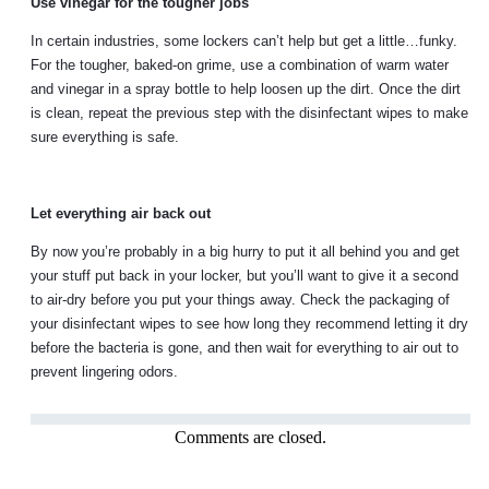
Use vinegar for the tougher jobs
In certain industries, some lockers can’t help but get a little…funky.
For the tougher, baked-on grime, use a combination of warm water
and vinegar in a spray bottle to help loosen up the dirt. Once the dirt
is clean, repeat the previous step with the disinfectant wipes to make
sure everything is safe.
Let everything air back out
By now you’re probably in a big hurry to put it all behind you and get
your stuff put back in your locker, but you’ll want to give it a second
to air-dry before you put your things away. Check the packaging of
your disinfectant wipes to see how long they recommend letting it dry
before the bacteria is gone, and then wait for everything to air out to
prevent lingering odors.
Comments are closed.