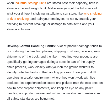
when
industrial storage units
are stored past their capacity, both in
storage size and weight limit. Make sure you get the full specs of
what your different shelving installations can store, like
wire shelving
or
rivet shelving
, and train your employees to not overstock your
shelving to prevent breakage or damage to both items and your
storage solutions.
Develop Careful Handling Habits:
A lot of product damage tends to
occur during the handling phases; shipping to stores, receiving new
shipments off the truck, and the like. If you find your products are
specifically getting damaged during a specific part of the supply
chain process, work closely with your on-the-ground workers to
identify potential faults in the handling process. Train your forklift
operators in a safer environment where they won’t work with live
products, let experienced selectors and pickers train the new ones on
how to best prepare shipments, and keep an eye on any pallet
handling and product movement within the warehouse to make sure
all safety standards are being met.