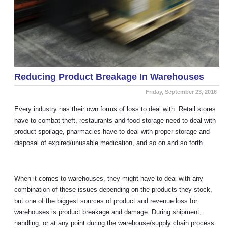
Reducing Product Breakage In Warehouses
Friday, September 23, 2016
Every industry has their own forms of loss to deal with. Retail stores
have to combat theft, restaurants and food storage need to deal with
product spoilage, pharmacies have to deal with proper storage and
disposal of expired/unusable medication, and so on and so forth.
When it comes to warehouses, they might have to deal with any
combination of these issues depending on the products they stock,
but one of the biggest sources of product and revenue loss for
warehouses is product breakage and damage. During shipment,
handling, or at any point during the warehouse/supply chain process