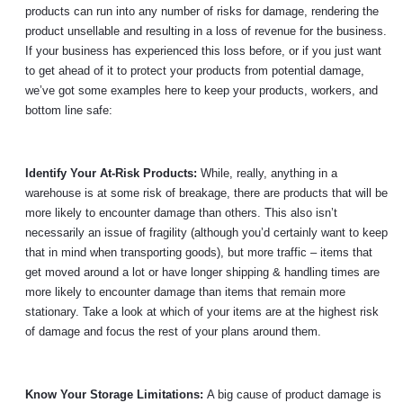
products can run into any number of risks for damage, rendering the
product unsellable and resulting in a loss of revenue for the business.
If your business has experienced this loss before, or if you just want
to get ahead of it to protect your products from potential damage,
we’ve got some examples here to keep your products, workers, and
bottom line safe:
Identify Your At-Risk Products:
While, really, anything in a
warehouse is at some risk of breakage, there are products that will be
more likely to encounter damage than others. This also isn’t
necessarily an issue of fragility (although you’d certainly want to keep
that in mind when transporting goods), but more traffic – items that
get moved around a lot or have longer shipping & handling times are
more likely to encounter damage than items that remain more
stationary. Take a look at which of your items are at the highest risk
of damage and focus the rest of your plans around them.
Know Your Storage Limitations:
A big cause of product damage is