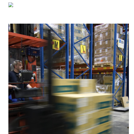
«
Preparing For A Food Service Health Inspection
Dealing With Materials Shortages
»