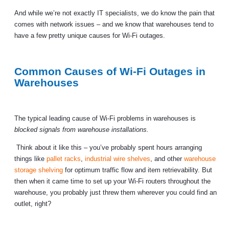
And while we’re not exactly IT specialists, we do know the pain that
comes with network issues – and we know that warehouses tend to
have a few pretty unique causes for Wi-Fi outages.
Common Causes of Wi-Fi Outages in
Warehouses
The typical leading cause of Wi-Fi problems in warehouses is
blocked signals from warehouse installations.
Think about it like this – you’ve probably spent hours arranging
things like
pallet racks
,
industrial wire shelves
, and other
warehouse
storage shelving
for optimum traffic flow and item retrievability. But
then when it came time to set up your Wi-Fi routers throughout the
warehouse, you probably just threw them wherever you could find an
outlet, right?