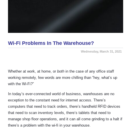
Wi-Fi Problems In The Warehouse?
Wednesday, March 31, 2021
Whether at work, at home, or
both
in the case of any office staff
working remotely, few words are more chilling than “hey, what’s up
with the Wi-Fi?”
In today’s ever-connected world of business, warehouses are no
exception to the constant need for internet access. There’s
computers that need to track orders, there’s handheld RFID devices
that need to scan inventory levels, there’s tablets that need to
manage shop floor operations, and it can all come grinding to a halt if
there’s a problem with the wi-fi in your warehouse.