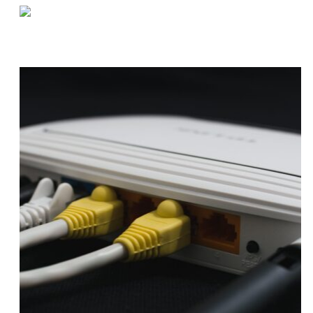
«
Q&A by the Coffee Machine | Chrissy
How to Optimize Buffer Inventory
»