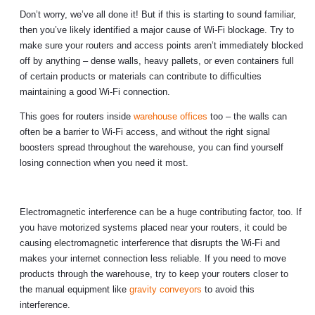
Don’t worry, we’ve all done it! But if this is starting to sound familiar,
then you’ve likely identified a major cause of Wi-Fi blockage. Try to
make sure your routers and access points aren’t immediately blocked
off by anything – dense walls, heavy pallets, or even containers full
of certain products or materials can contribute to difficulties
maintaining a good Wi-Fi connection.
This goes for routers inside
warehouse offices
too – the walls can
often be a barrier to Wi-Fi access, and without the right signal
boosters spread throughout the warehouse, you can find yourself
losing connection when you need it most.
Electromagnetic interference can be a huge contributing factor, too. If
you have motorized systems placed near your routers, it could be
causing electromagnetic interference that disrupts the Wi-Fi and
makes your internet connection less reliable. If you need to move
products through the warehouse, try to keep your routers closer to
the manual equipment like
gravity conveyors
to avoid this
interference.