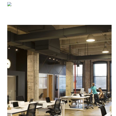
«
Q&A by the Coffee Machine | Kristin
Designing an On-Demand Warehouse
»