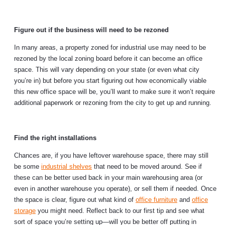
Figure out if the business will need to be rezoned
In many areas, a property zoned for industrial use may need to be
rezoned by the local zoning board before it can become an office
space. This will vary depending on your state (or even what city
you’re in) but before you start figuring out how economically viable
this new office space will be, you’ll want to make sure it won’t require
additional paperwork or rezoning from the city to get up and running.
Find the right installations
Chances are, if you have leftover warehouse space, there may still
be some
industrial shelves
that need to be moved around. See if
these can be better used back in your main warehousing area (or
even in another warehouse you operate), or sell them if needed. Once
the space is clear, figure out what kind of
office furniture
and
office
storage
you might need. Reflect back to our first tip and see what
sort of space you’re setting up—will you be better off putting in