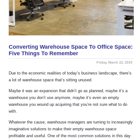
Converting Warehouse Space To Office Space:
Five Things To Remember
Friday, March 22, 2019
Due to the economic realities of today’s business landscape, there’s
a lot of warehouse space that’s sitting unused.
Maybe it was an expansion that didn’t go as planned, maybe it’s a
warehouse you don’t use anymore, maybe it’s even an empty
warehouse you wound up acquiring that you’re not sure what to do
with.
Whatever the cause, warehouse managers are turning to increasingly
imaginative solutions to make their empty warehouse space
profitable and useful. One of the most common solutions in this day