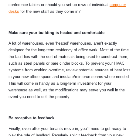
conference tables or should you set up rows of individual
computer
desks
for the new staff as they come in?
Make sure your building is heated and comfortable
A lot of warehouses, even ‘heated’ warehouses, aren’t exactly
designed for the long-term residency of office work. Most of the time
the fault lies with the sort of materials being used to construct them,
such as steel panels or bare cinder blocks. To prevent your HVAC
systems from working overtime, review potential sources of heat loss
in your new office space and insulate/reinforce seams where needed.
This will come in handy as a long-term investment for your
warehouse as well, as the modifications may serve you well in the
event you need to sell the property.
Be receptive to feedback
Finally, even after your tenants move in, you’ll need to get ready to
play the role of landlord. Regularly solicit feedback from your new