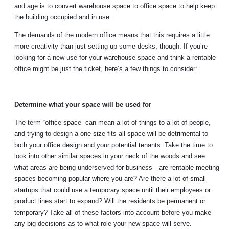
and age is to convert warehouse space to office space to help keep
the building occupied and in use.
The demands of the modern office means that this requires a little
more creativity than just setting up some desks, though. If you’re
looking for a new use for your warehouse space and think a rentable
office might be just the ticket, here’s a few things to consider:
Determine what your space will be used for
The term “office space” can mean a lot of things to a lot of people,
and trying to design a one-size-fits-all space will be detrimental to
both your office design and your potential tenants. Take the time to
look into other similar spaces in your neck of the woods and see
what areas are being underserved for business—are rentable meeting
spaces becoming popular where you are? Are there a lot of small
startups that could use a temporary space until their employees or
product lines start to expand? Will the residents be permanent or
temporary? Take all of these factors into account before you make
any big decisions as to what role your new space will serve.