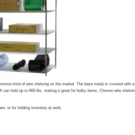
 common kind of wire shelving on the market. The base metal is covered with 
lf can hold up to 800 lbs, making it great for bulky items. Chrome wire shelvi
n, or for holding inventory at work.