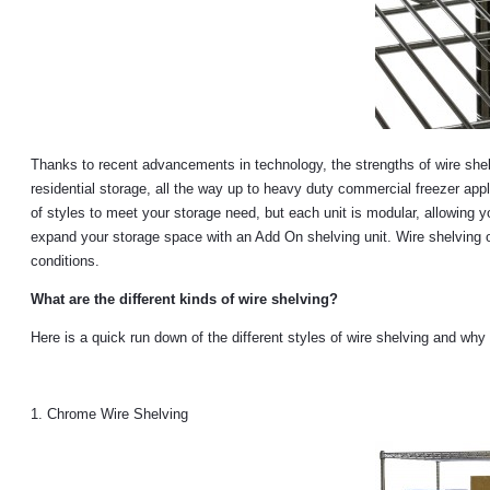
Thanks to recent advancements in technology, the strengths of wire shel
residential storage, all the way up to heavy duty commercial freezer appli
of styles to meet your storage need, but each unit is modular, allowing y
expand your storage space with an Add On shelving unit. Wire shelving off
conditions.
What are the different kinds of wire shelving?
Here is a quick run down of the different styles of wire shelving and why
1. Chrome Wire Shelving