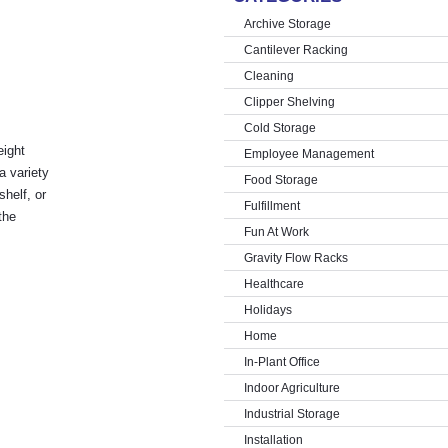
Archive Storage
Cantilever Racking
Cleaning
Clipper Shelving
Cold Storage
eight
Employee Management
a variety
Food Storage
shelf, or
Fulfillment
the
Fun At Work
Gravity Flow Racks
Healthcare
Holidays
Home
In-Plant Office
Indoor Agriculture
Industrial Storage
Installation