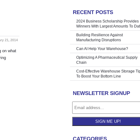
RECENT POSTS
re Shelving
»
2024 Business Scholarship Provides
Winners With Largest Amounts To Da
Building Resilience Against
Manufacturing Disruptions
ry 21, 2014
Can AI Help Your Warehouse?
ng on what
ving
Optimizing A Pharmaceutical Supply
Chain
Cost-Effective Warehouse Storage Ti
To Boost Your Bottom Line
NEWSLETTER SIGNUP
SIGN ME UP!
CATEGORIES