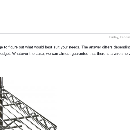
Guide to Buying Our Chrome Wi
Friday, Februa
enge to figure out what would best suit your needs. The answer differs dependi
e budget. Whatever the case, we can almost guarantee that there is a wire shel