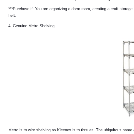
***Purchase if: You are organizing a dorm room, creating a craft storage 
heft.
4. Genuine Metro Shelving
Metro is to wire shelving as Kleenex is to tissues. The ubiquitous name 