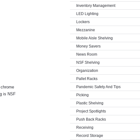
Inventory Management
LED Lighting
Lockers
Mezzanine
Mobile Aisle Shelving
Money Savers
News Room
NSF Shelving
Organization
Pallet Racks
a chrome
Pandemic Safety And Tips
ng is NSF
Picking
Plastic Shelving
Project Spotlights
Push Back Racks
Receiving
Record Storage