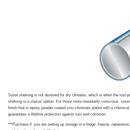
Some shelving is not destined for dry climates, which is when the rust pro
shelving is a classic option. For those more monetarily conscious, consid
finish that is epoxy powder coated zinc-chromate plated with a chemical 
guarantees a lifetime protection against rust and corrosion.
***Purchase if: you are setting up storage in a fridge, freezer, natatoriu