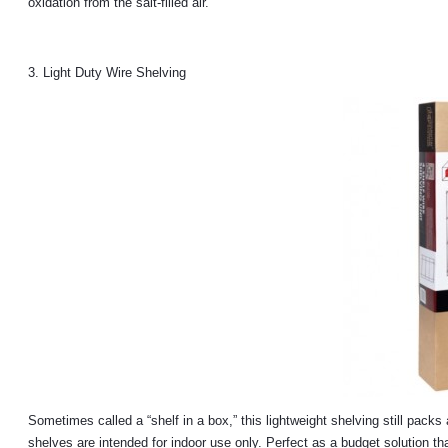
oxidation from the salt-filled air.
3. Light Duty Wire Shelving
Sometimes called a “shelf in a box,” this lightweight shelving still packs
shelves are intended for indoor use only. Perfect as a budget solution tha