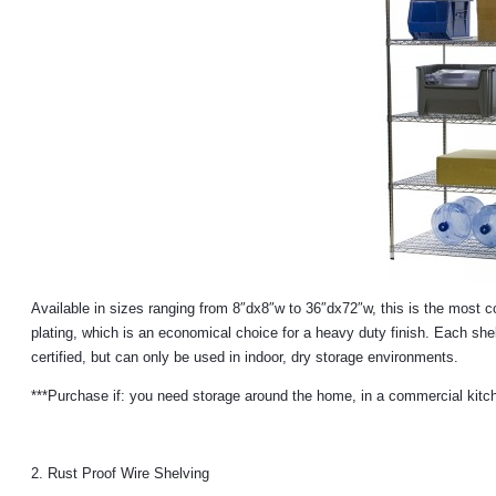
Available in sizes ranging from 8″dx8″w to 36″dx72″w, this is the most
plating, which is an economical choice for a heavy duty finish. Each she
certified, but can only be used in indoor, dry storage environments.
***Purchase if: you need storage around the home, in a commercial kitche
2. Rust Proof Wire Shelving