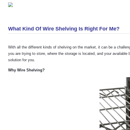
«
Creative Shelving Cart
What Kind Of Wire Shelving Is Right For Me?
With all the different kinds of shelving on the market, it can be a chall
you are trying to store, where the storage is located, and your availabl
solution for you.
Why Wire Shelving
?