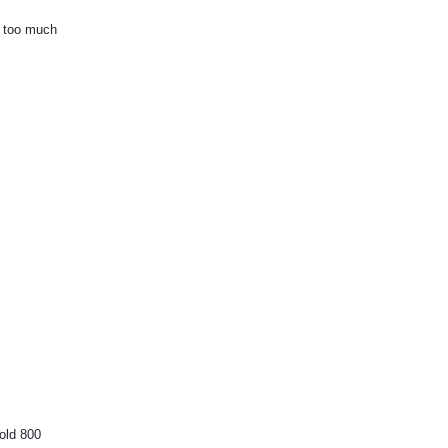
e too much
hold 800