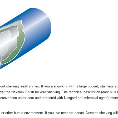
of shelving really shines. If you are working with a large budget, stainless st
er the Nexelon Finish for wire shelving. The technical description (dark blue 
conversion under coat and protected with Nexgard anti-microbial agent) essen
m, or other humid environment. If you live near the ocean, Nexelon shelving wil