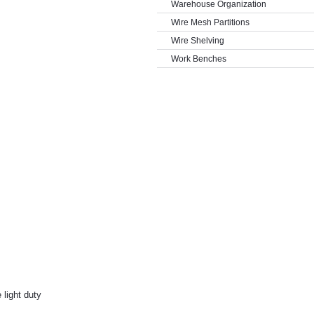
Warehouse Organization
Wire Mesh Partitions
Wire Shelving
Work Benches
 light duty