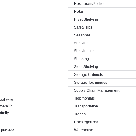
Restaurant/Kitchen
Retail
Rivet Shelving
Safety Tips
Seasonal
Shelving
Shelving Inc.
Shipping
Steel Shelving
Storage Cabinets
Storage Techniques
Supply Chain Management
Testimonials
eel wire
metallic
Transportation
tially
Trends
Uncategorized
l prevent
Warehouse