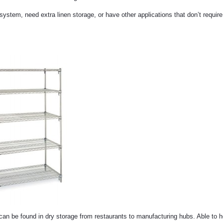
system, need extra linen storage, or have other applications that don’t requir
can be found in dry storage from restaurants to manufacturing hubs. Able to 