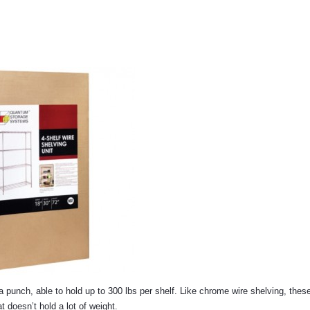
 a punch, able to hold up to 300 lbs per shelf. Like chrome wire shelving, these
t doesn’t hold a lot of weight.