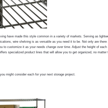
ving have made this style common in a variety of markets. Serving as lightw
cations, wire shelving is as versatile as you need it to be. Not only are there 
ou to customize it as your needs change over time. Adjust the height of each 
ers specialized product lines that will allow you to get organized, no matter 
 you might consider each for your next storage project.