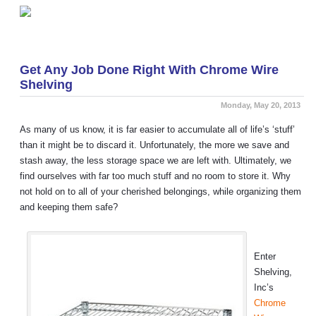
«
Support the Sport: Buy Home Team Lockers
Grill Anywhere… With Casters!
»
Get Any Job Done Right With Chrome Wire
Shelving
Monday, May 20, 2013
As many of us know, it is far easier to accumulate all of life’s ‘stuff’
than it might be to discard it. Unfortunately, the more we save and
stash away, the less storage space we are left with. Ultimately, we
find ourselves with far too much stuff and no room to store it. Why
not hold on to all of your cherished belongings, while organizing them
and keeping them safe?
Enter
Shelving,
Inc’s
Chrome