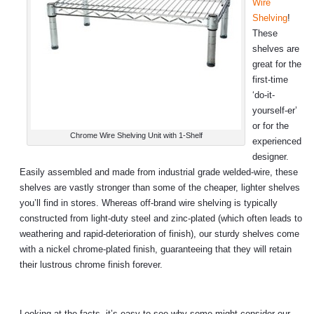
Wire
Shelving
!
These
shelves are
great for the
first-time
‘do-it-
yourself-er’
or for the
Chrome Wire Shelving Unit with 1-Shelf
experienced
designer.
Easily assembled and made from industrial grade welded-wire, these
shelves are vastly stronger than some of the cheaper, lighter shelves
you’ll find in stores. Whereas off-brand wire shelving is typically
constructed from light-duty steel and zinc-plated (which often leads to
weathering and rapid-deterioration of finish), our sturdy shelves come
with a nickel chrome-plated finish, guaranteeing that they will retain
their lustrous chrome finish forever.
Looking at the facts, it’s easy to see why some might consider our