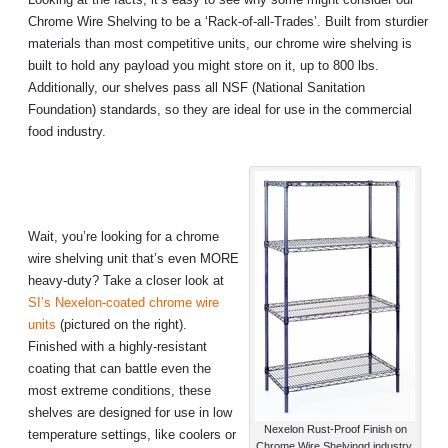
Chrome Wire Shelving to be a ‘Rack-of-all-Trades’. Built from sturdier
materials than most competitive units, our chrome wire shelving is
built to hold any payload you might store on it, up to 800 lbs.
Additionally, our shelves pass all NSF (National Sanitation
Foundation) standards, so they are ideal for use in the commercial
food industry.
Wait, you’re looking for a chrome
wire shelving unit that’s even MORE
heavy-duty? Take a closer look at
SI’s Nexelon-coated chrome wire
units
(pictured on the right).
Finished with a highly-resistant
coating that can battle even the
most extreme conditions, these
shelves are designed for use in low
Nexelon Rust-Proof Finish on
temperature settings, like coolers or
Chrome Wire Shelvingd industry.