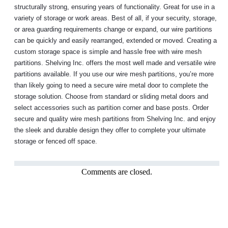
structurally strong, ensuring years of functionality. Great for use in a
variety of storage or work areas. Best of all, if your security, storage,
or area guarding requirements change or expand, our wire partitions
can be quickly and easily rearranged, extended or moved. Creating a
custom storage space is simple and hassle free with wire mesh
partitions. Shelving Inc. offers the most well made and versatile wire
partitions available. If you use our wire mesh partitions, you’re more
than likely going to need a secure wire metal door to complete the
storage solution. Choose from standard or sliding metal doors and
select accessories such as partition corner and base posts. Order
secure and quality wire mesh partitions from Shelving Inc. and enjoy
the sleek and durable design they offer to complete your ultimate
storage or fenced off space.
Comments are closed.