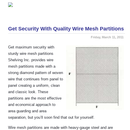
«
Items to Understand Before Purchasing a Mezzanine
Makeover your Kitchen with Wire Shelving
»
Get Security With Quality Wire Mesh Partitions
Friday, March 11, 2011
Get maximum security with
sturdy wire mesh partitions
Shelving Inc. provides wire
mesh partitions made with a
strong diamond pattern of woven
wire that continues from panel to
panel creating a uniform, clean
and classic look. These
partitions are the most effective
and economical approach to
area guarding and area
separation, but you’ll soon find that out for yourself.
Wire mesh partitions are made with heavy-gauge steel and are