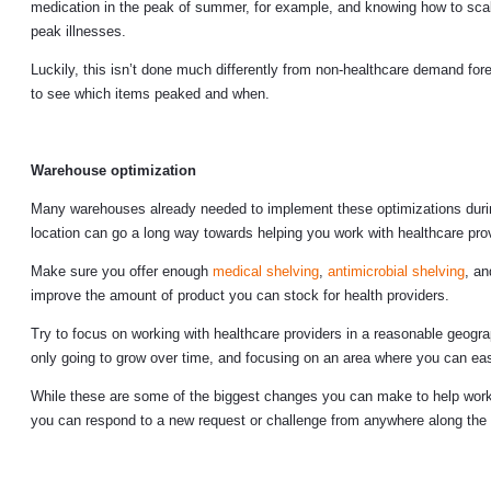
medication in the peak of summer, for example, and knowing how to scale-
peak illnesses.
Luckily, this isn’t done much differently from non-healthcare demand forec
to see which items peaked and when.
Warehouse optimization
Many warehouses already needed to implement these optimizations durin
location can go a long way towards helping you work with healthcare pro
Make sure you offer enough
medical shelving
,
antimicrobial shelving
, a
improve the amount of product you can stock for health providers.
Try to focus on working with healthcare providers in a reasonable geogra
only going to grow over time, and focusing on an area where you can easi
While these are some of the biggest changes you can make to help work w
you can respond to a new request or challenge from anywhere along the 