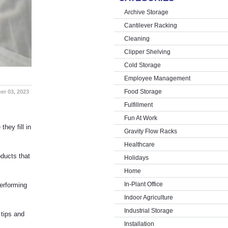
Archive Storage
Cantilever Racking
Cleaning
Clipper Shelving
Cold Storage
Employee Management
Food Storage
er 03, 2023
Fulfillment
Fun At Work
hey fill in
Gravity Flow Racks
Healthcare
ducts that
Holidays
Home
In-Plant Office
performing
Indoor Agriculture
Industrial Storage
 tips and
Installation