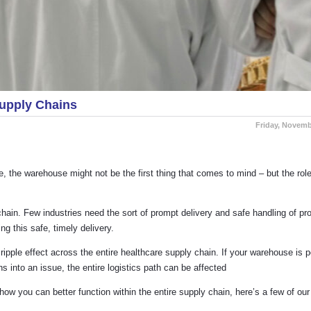
upply Chains
Friday, Novemb
 the warehouse might not be the first thing that comes to mind – but the role t
in. Few industries need the sort of prompt delivery and safe handling of pro
ng this safe, timely delivery.
pple effect across the entire healthcare supply chain. If your warehouse is 
ns into an issue, the entire logistics path can be affected
ow you can better function within the entire supply chain, here’s a few of our