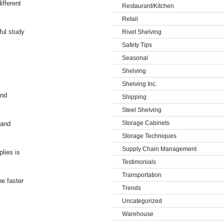
ifferent
Restaurant/Kitchen
Retail
ful study
Rivet Shelving
Safety Tips
Seasonal
Shelving
Shelving Inc.
and
Shipping
Steel Shelving
Storage Cabinets
 and
Storage Techniques
Supply Chain Management
lies is
Testimonials
Transportation
he faster
Trends
Uncategorized
Warehouse