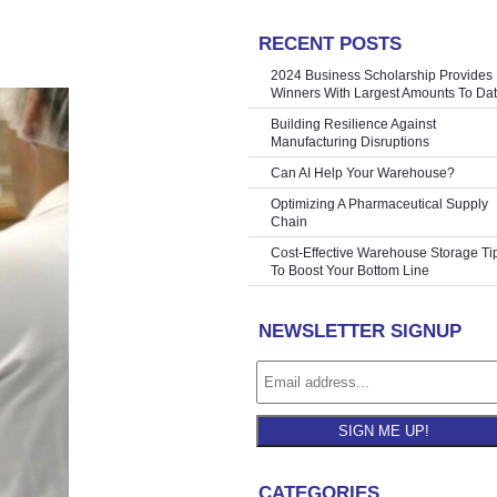
RECENT POSTS
accuracies
»
2024 Business Scholarship Provides
Winners With Largest Amounts To Da
Building Resilience Against
Manufacturing Disruptions
Can AI Help Your Warehouse?
Optimizing A Pharmaceutical Supply
Chain
Cost-Effective Warehouse Storage Ti
To Boost Your Bottom Line
NEWSLETTER SIGNUP
SIGN ME UP!
CATEGORIES