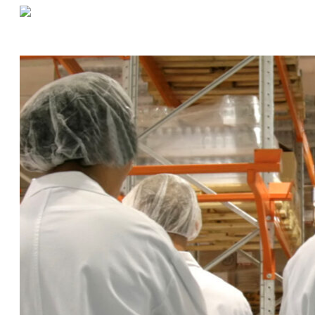
«
Are Key Cabinets & Asset Lockers Right For Your Warehouse?