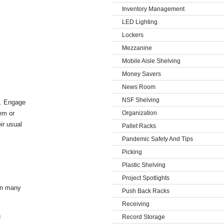
Inventory Management
LED Lighting
Lockers
Mezzanine
Mobile Aisle Shelving
Money Savers
News Room
NSF Shelving
e. Engage
tem or
Organization
ir usual
Pallet Racks
Pandemic Safety And Tips
Picking
Plastic Shelving
Project Spotlights
 in many
Push Back Racks
Receiving
u
Record Storage