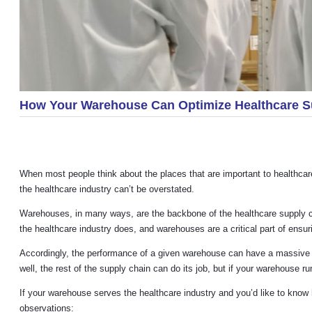
How Your Warehouse Can Optimize Healthcare S
When most people think about the places that are important to healthcare,
the healthcare industry can’t be overstated.
Warehouses, in many ways, are the backbone of the healthcare supply cha
the healthcare industry does, and warehouses are a critical part of ensuri
Accordingly, the performance of a given warehouse can have a massive ri
well, the rest of the supply chain can do its job, but if your warehouse ru
If your warehouse serves the healthcare industry and you’d like to know h
observations: