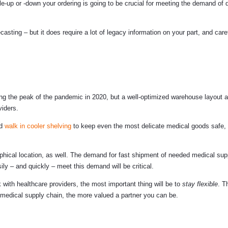
up or -down your ordering is going to be crucial for meeting the demand of d
asting – but it does require a lot of legacy information on your part, and care
g the peak of the pandemic in 2020, but a well-optimized warehouse layout 
viders.
nd
walk in cooler shelving
to keep even the most delicate medical goods safe,
phical location, as well. The demand for fast shipment of needed medical supp
ly – and quickly – meet this demand will be critical.
ith healthcare providers, the most important thing will be to
stay flexible
. T
medical supply chain, the more valued a partner you can be.