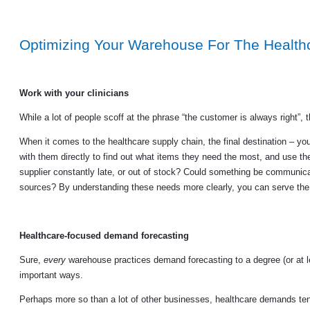
Optimizing Your Warehouse For The Health
Work with your clinicians
While a lot of people scoff at the phrase “the customer is always right”, ther
When it comes to the healthcare supply chain, the final destination – yo
with them directly to find out what items they need the most, and use thei
supplier constantly late, or out of stock? Could something be communicat
sources? By understanding these needs more clearly, you can serve the e
Healthcare-focused demand forecasting
Sure,
every
warehouse practices demand forecasting to a degree (or at 
important ways.
Perhaps more so than a lot of other businesses, healthcare demands tend 