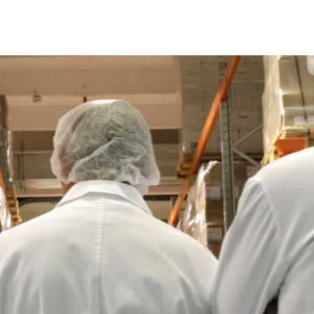
How To Fix Common Warehouse In