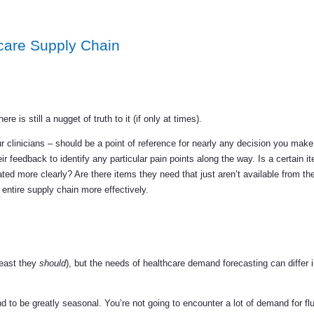
care Supply Chain
e is still a nugget of truth to it (if only at times).
ur clinicians – should be a point of reference for nearly any decision you mak
r feedback to identify any particular pain points along the way. Is a certain i
ed more clearly? Are there items they need that just aren’t available from the
ntire supply chain more effectively.
least they
should
), but the needs of healthcare demand forecasting can differ
to be greatly seasonal. You’re not going to encounter a lot of demand for fl