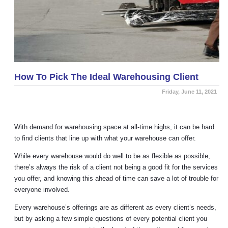
How To Pick The Ideal Warehousing Client
Friday, June 11, 2021
With demand for warehousing space at all-time highs, it can be hard
to find clients that line up with what your warehouse can offer.
While every warehouse would do well to be as flexible as possible,
there’s always the risk of a client not being a good fit for the services
you offer, and knowing this ahead of time can save a lot of trouble for
everyone involved.
Every warehouse’s offerings are as different as every client’s needs,
but by asking a few simple questions of every potential client you