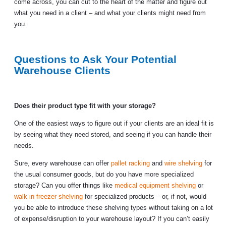
come across, you can cut to the heart of the matter and figure out
what you need in a client – and what your clients might need from
you.
Questions to Ask Your Potential
Warehouse Clients
Does their product type fit with your storage?
One of the easiest ways to figure out if your clients are an ideal fit is
by seeing what they need stored, and seeing if you can handle their
needs.
Sure, every warehouse can offer
pallet racking
and
wire shelving
for
the usual consumer goods, but do you have more specialized
storage? Can you offer things like
medical equipment shelving
or
walk in freezer shelving
for specialized products – or, if not, would
you be able to introduce these shelving types without taking on a lot
of expense/disruption to your warehouse layout? If you can’t easily