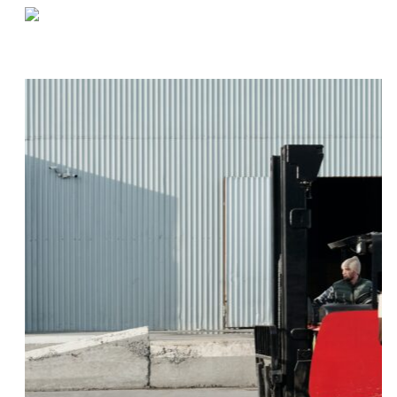
«
The Benefits of a More Sustainable Supply Chain
Creating a Culture of Safety Within Your Warehouse
»