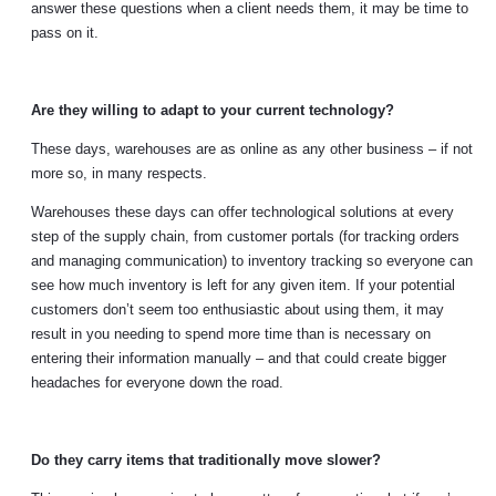
answer these questions when a client needs them, it may be time to
pass on it.
Are they willing to adapt to your current technology?
These days, warehouses are as online as any other business – if not
more so, in many respects.
Warehouses these days can offer technological solutions at every
step of the supply chain, from customer portals (for tracking orders
and managing communication) to inventory tracking so everyone can
see how much inventory is left for any given item. If your potential
customers don’t seem too enthusiastic about using them, it may
result in you needing to spend more time than is necessary on
entering their information manually – and that could create bigger
headaches for everyone down the road.
Do they carry items that traditionally move slower?