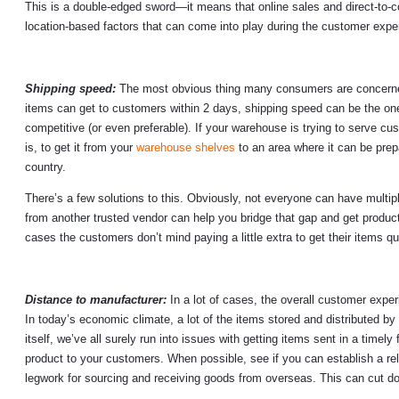
This is a double-edged sword—it means that online sales and direct-to-c
location-based factors that can come into play during the customer expe
Shipping speed:
The most obvious thing many consumers are concerned a
items can get to customers within 2 days, shipping speed can be the one
competitive (or even preferable). If your warehouse is trying to serve cu
is, to get it from your
warehouse shelves
to an area where it can be prep
country.
There’s a few solutions to this. Obviously, not everyone can have multipl
from another trusted vendor can help you bridge that gap and get product
cases the customers don’t mind paying a little extra to get their items qu
Distance to manufacturer:
In a lot of cases, the overall customer exper
In today’s economic climate, a lot of the items stored and distributed by
itself, we’ve all surely run into issues with getting items sent in a timely
product to your customers. When possible, see if you can establish a rel
legwork for sourcing and receiving goods from overseas. This can cut d