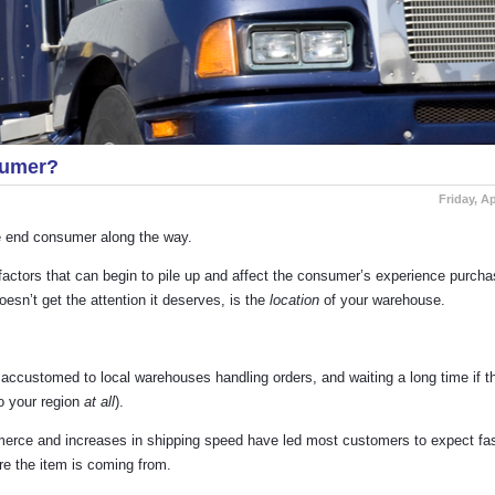
sumer?
Friday, Ap
the end consumer along the way.
factors that can begin to pile up and affect the consumer’s experience purcha
sn’t get the attention it deserves, is the
location
of your warehouse.
accustomed to local warehouses handling orders, and waiting a long time if t
o your region
at all
).
merce and increases in shipping speed have led most customers to expect fas
re the item is coming from.