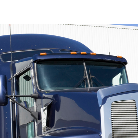
Q&A by the Coffee Mac