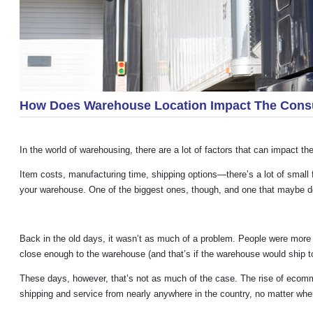
How Does Warehouse Location Impact The Con
In the world of warehousing, there are a lot of factors that can impact 
Item costs, manufacturing time, shipping options—there’s a lot of small 
your warehouse. One of the biggest ones, though, and one that maybe doe
Back in the old days, it wasn’t as much of a problem. People were more 
close enough to the warehouse (and that’s if the warehouse would ship t
These days, however, that’s not as much of the case. The rise of ecom
shipping and service from nearly anywhere in the country, no matter whe