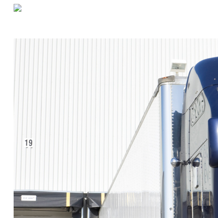
«
Counting “Uncountable” Items in a Warehouse