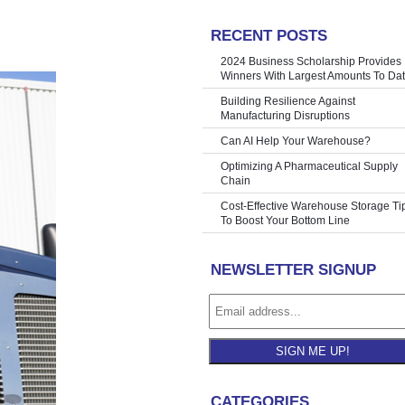
RECENT POSTS
hine | Mick
»
2024 Business Scholarship Provides
Winners With Largest Amounts To Da
Building Resilience Against
Manufacturing Disruptions
Can AI Help Your Warehouse?
Optimizing A Pharmaceutical Supply
Chain
Cost-Effective Warehouse Storage Ti
To Boost Your Bottom Line
NEWSLETTER SIGNUP
SIGN ME UP!
CATEGORIES