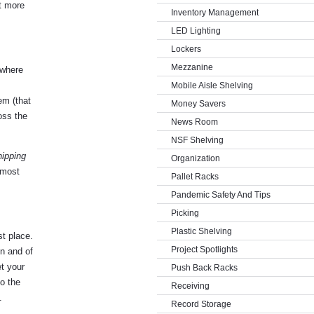
t more
Inventory Management
LED Lighting
Lockers
Mezzanine
 where
Mobile Aisle Shelving
em (that
Money Savers
oss the
News Room
NSF Shelving
hipping
Organization
 most
Pallet Racks
Pandemic Safety And Tips
Picking
Plastic Shelving
st place.
Project Spotlights
in and of
et your
Push Back Racks
o the
Receiving
.
Record Storage