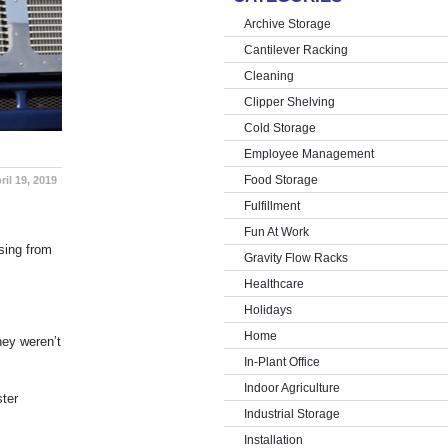
Archive Storage
Cantilever Racking
Cleaning
Clipper Shelving
Cold Storage
Employee Management
Food Storage
ril 19, 2019
Fulfillment
Fun At Work
sing from
Gravity Flow Racks
Healthcare
Holidays
Home
hey weren’t
In-Plant Office
Indoor Agriculture
ter
Industrial Storage
Installation