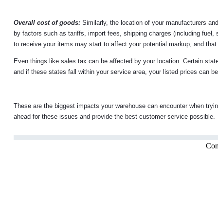
Overall cost of goods:
Similarly, the location of your manufacturers an
by factors such as tariffs, import fees, shipping charges (including fuel, 
to receive your items may start to affect your potential markup, and tha
Even things like sales tax can be affected by your location. Certain state
and if these states fall within your service area, your listed prices can 
These are the biggest impacts your warehouse can encounter when tryin
ahead for these issues and provide the best customer service possible.
Com