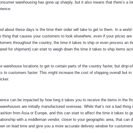
onsumer warehousing has gone up sharply, but it also means that there’s a lo
rience:
bout these days is the time their order will take to get to them. In a world
 thing that causes your customers to look elsewhere, even if your prices are
stomers throughout the country, the time it takes to ship or even process an it
ared for shipment) can start to weigh down the time it takes to ship items acr
e warehouse locations to get to certain parts of the country faster, but
drop-s
s to customers faster. This might increase the cost of shipping overall but in
icker.
ience can be impacted by how long it takes you to receive the items in the fir
 warehouses are initially manufactured overseas. While that’s not a bad thing 
 fashion from Asia or Europe, and this can start to affect the time it takes to g
ationship with a middleman vendor, closer to your geographic area, that can d
own on lead time and give you a more accurate delivery window for customers