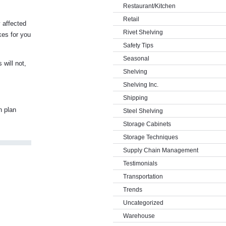
Restaurant/Kitchen
Retail
y affected
Rivet Shelving
akes for you
Safety Tips
Seasonal
 will not,
Shelving
Shelving Inc.
Shipping
n plan
Steel Shelving
Storage Cabinets
Storage Techniques
Supply Chain Management
Testimonials
Transportation
Trends
Uncategorized
Warehouse