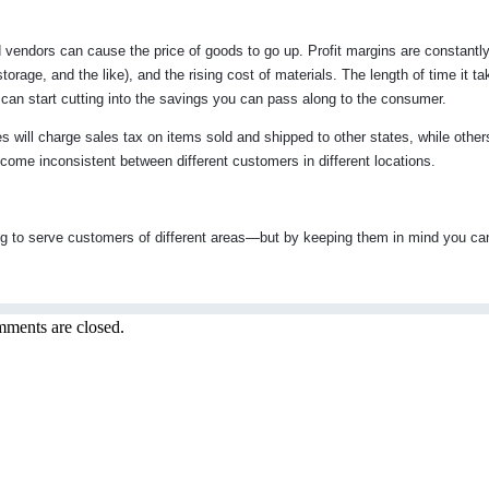
d vendors can cause the price of goods to go up. Profit margins are constantl
storage, and the like), and the rising cost of materials. The length of time it t
t can start cutting into the savings you can pass along to the consumer.
s will charge sales tax on items sold and shipped to other states, while others
become inconsistent between different customers in different locations.
g to serve customers of different areas—but by keeping them in mind you ca
ments are closed.