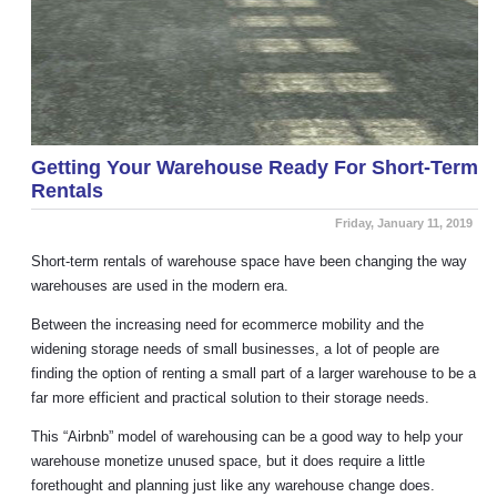
Getting Your Warehouse Ready For Short-Term
Rentals
Friday, January 11, 2019
Short-term rentals of warehouse space have been changing the way
warehouses are used in the modern era.
Between the increasing need for ecommerce mobility and the
widening storage needs of small businesses, a lot of people are
finding the option of renting a small part of a larger warehouse to be a
far more efficient and practical solution to their storage needs.
This “Airbnb” model of warehousing can be a good way to help your
warehouse monetize unused space, but it does require a little
forethought and planning just like any warehouse change does.