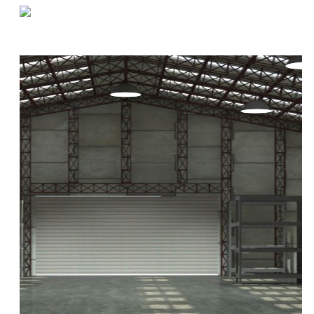
«
Q&A by the Coffee Machine | Joanie
Five Unusual Uses for Warehouse Space
»