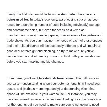
Ideally the first step would be to
understand what the space is
being used for
. In today’s economy, warehousing space has been
rented for a surprising number of uses including (obviously) storage
and ecommerce sales, but even for needs as diverse as
manufacturing space, meeting space, or even events like parties and
trade shows. As you can imagine, the needs of each of these spaces
and their related events will be drastically different and will require a
good deal of foresight and planning, so try to make sure you’ve
decided on the sort of needs you want to fulfill with your warehouse
before you start making any big changes.
From there, you’ll want to
establish timeframes.
This will come in
two parts—understanding when your potential tenants will need your
space, and (perhaps more importantly) understanding when that
space will be available in your warehouse. For instance, you may
have an unused corner or an abandoned loading dock that looks ripe
for the renting, but you need to make sure you’re not going to need