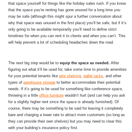
that space yourself for things like the holiday sales rush. If you know
that the space you’re renting has gone unused for a long time you
may be safe (although this might spur a further conversation about
why that space was unused in the first place) you’ll be safe, but if it’s
only going to be available temporarily you’ll need to define strict
timelines for when you can rent it to clients and when you can’t. This
will help prevent a lot of scheduling headaches down the road.
The next big step would be to
equip the space as needed.
After
figuring out what it’ll be used for, take some time to provide amenities
for your potential tenants like
wire shelving
,
pallet racks
, and other
types of
warehouse storage
to better accommodate their potential
needs. If it’s going to be used for something like conference space,
throwing in a little
office furniture
wouldn’t hurt (and can help you ask
for a slightly higher rent since the space is already furnished). Of
course, there may be something to be said for leaving it completely
bare and charging a lower rate to attract more customers (so long as
they can provide their own shelves) but you may need to clear this
with your building’s insurance policy first.