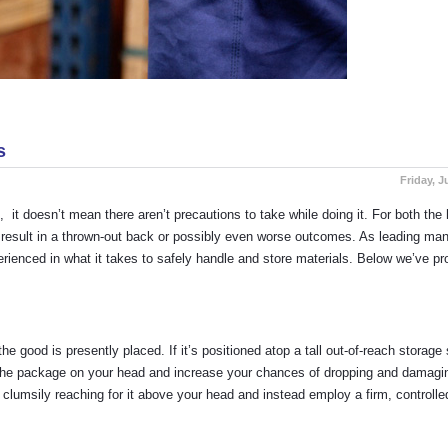
s
Friday, J
, it doesn’t mean there aren’t precautions to take while doing it. For both th
 result in a thrown-out back or possibly even worse outcomes. As leading man
perienced in what it takes to safely handle and store materials. Below we’ve pr
e good is presently placed. If it’s positioned atop a tall out-of-reach storage 
g the package on your head and increase your chances of dropping and damagin
 clumsily reaching for it above your head and instead employ a firm, controlled