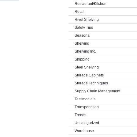
Restaurant/Kitchen
Retail
Rivet Shelving
Safety Tips
Seasonal
Shelving
Shelving Inc.
Shipping
Steel Shelving
Storage Cabinets
Storage Techniques
Supply Chain Management
Testimonials
Transportation
Trends
Uncategorized
Warehouse