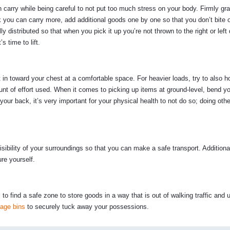
arry while being careful to not put too much stress on your body. Firmly gr
think you can carry more, add additional goods one by one so that you don’t bite 
distributed so that when you pick it up you’re not thrown to the right or left
 time to lift.
 in toward your chest at a comfortable space. For heavier loads, try to also h
nt of effort used. When it comes to picking up items at ground-level, bend y
h your back, it’s very important for your physical health to not do so; doing oth
isibility of your surroundings so that you can make a safe transport. Additiona
ure yourself.
al to find a safe zone to store goods in a way that is out of walking traffic and u
rage bins
to securely tuck away your possessions.