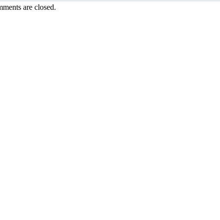
ments are closed.