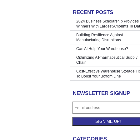
RECENT POSTS
rage Cubes
»
2024 Business Scholarship Provides
Winners With Largest Amounts To Da
Building Resilience Against
Manufacturing Disruptions
Can AI Help Your Warehouse?
Optimizing A Pharmaceutical Supply
Chain
Cost-Effective Warehouse Storage Ti
To Boost Your Bottom Line
NEWSLETTER SIGNUP
SIGN ME UP!
CATEGORIES