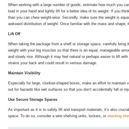
When working with a large number of goods, estimate how much you can c
load in your hand and lightly lift for a better idea of its weight. If you 
than you can chew weight-wise. Secondly, make sure the weight is equally 
awkward distribution of weight. Once familiar with the mass and shape, it’s
Lift Off
When taking the package from a shelf or storage space, carefully bring it
weight with your leg muscles so that there is an equal, manageable amou
and slowly rise. Although it may feel natural or perhaps easier to lift wit
strains your back and could result in serious damage.
Maintain Visibility
Especially for large, clunkier-shaped boxes, make an effort to maintain v
out for hazards like wet surfaces so that you don’t accidentally fall or inj
Use Secure Storage Spaces
As important as it is to safely lift and transport materials, it’s also cruci
space. To do so, consider a wire shelving units, lockers, or
stacking sto