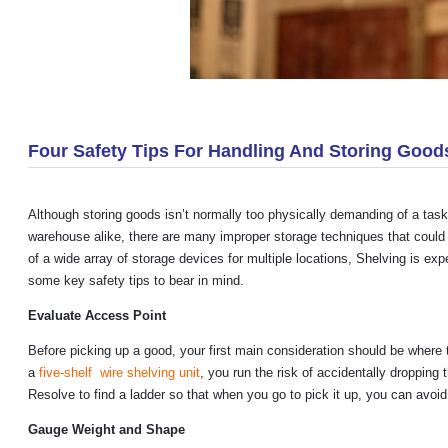
Four Safety Tips For Handling And Storing Good
Although storing goods isn’t normally too physically demanding of a task
warehouse alike, there are many improper storage techniques that could
of a wide array of storage devices for multiple locations, Shelving is ex
some key safety tips to bear in mind.
Evaluate Access Point
Before picking up a good, your first main consideration should be where th
a
five-shelf wire shelving unit
, you run the risk of accidentally droppin
Resolve to find a ladder so that when you go to pick it up, you can avoid
Gauge Weight and Shape