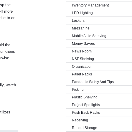
asp the
Inventory Management
off more
LED Lighting
 due to an
Lockers
Mezzanine
Mobile Aisle Shelving
Money Savers
old the
our knees
News Room
erwise
NSF Shelving
Organization
Pallet Racks
Pandemic Safety And Tips
lly, watch
Picking
Plastic Shelving
Project Spotlights
tilizes
Push Back Racks
Receiving
Record Storage