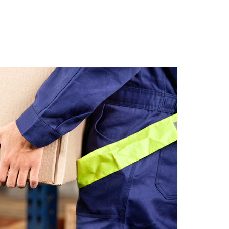
Get Organized With Sto