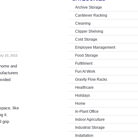
Archive Storage
Cantilever Racking
Cleaning
Clipper Shelving
Cold Storage
Employee Management
Food Storage
uly 10, 2015
Fulfillment
e home and
Fun At Work
ufacturers
ovided
Gravity Flow Racks
Healthcare
Holidays
Home
space, like
In-Plant Office
g it.
Indoor Agriculture
 grip.
Industrial Storage
Installation