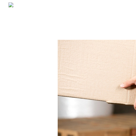
«
Best Types Of Shelving For Restaurants