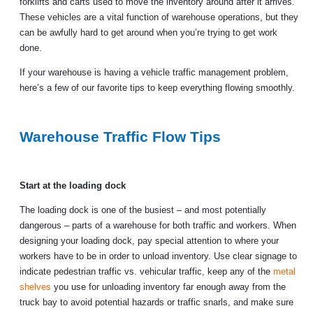
forklifts and carts used to move the inventory around after it arrives.
These vehicles are a vital function of warehouse operations, but they
can be awfully hard to get around when you’re trying to get work
done.
If your warehouse is having a vehicle traffic management problem,
here’s a few of our favorite tips to keep everything flowing smoothly.
Warehouse Traffic Flow Tips
Start at the loading dock
The loading dock is one of the busiest – and most potentially
dangerous – parts of a warehouse for both traffic and workers. When
designing your loading dock, pay special attention to where your
workers have to be in order to unload inventory. Use clear signage to
indicate pedestrian traffic vs. vehicular traffic, keep any of the
metal
shelves
you use for unloading inventory far enough away from the
truck bay to avoid potential hazards or traffic snarls, and make sure