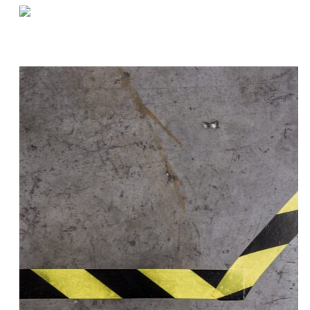
«
Setting Up Your Warehouse For Traceability
Project Spotlight | Chesterfield, MI E-Commerce Facility
»