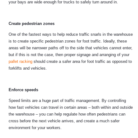
your bays are wide enough for trucks to safely turn around in.
Create pedestrian zones
One of the fastest ways to help reduce traffic snarls in the warehouse
is to create specific pedestrian zones for foot traffic. Ideally, these
areas will be narrower paths off to the side that vehicles cannot enter,
but if this is not the case, then proper signage and arranging of your
pallet racking
should create a safer area for foot traffic as opposed to
forklifts and vehicles.
Enforce speeds
Speed limits are a huge part of traffic management. By controlling
how fast vehicles can travel in certain areas – both within and outside
the warehouse – you can help regulate how often pedestrians can
cross before the next vehicle arrives, and create a much safer
environment for your workers.