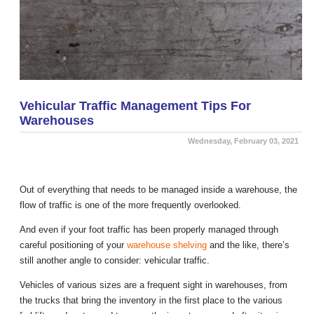
Vehicular Traffic Management Tips For
Warehouses
Wednesday, February 03, 2021
Out of everything that needs to be managed inside a warehouse, the
flow of traffic is one of the more frequently overlooked.
And even if your foot traffic has been properly managed through
careful positioning of your
warehouse shelving
and the like, there’s
still another angle to consider: vehicular traffic.
Vehicles of various sizes are a frequent sight in warehouses, from
the trucks that bring the inventory in the first place to the various