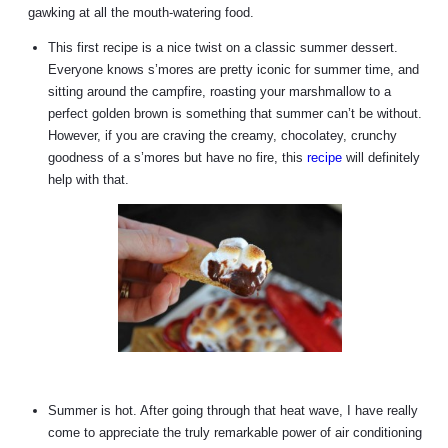
gawking at all the mouth-watering food.
This first recipe is a nice twist on a classic summer dessert.
Everyone knows s’mores are pretty iconic for summer time, and
sitting around the campfire, roasting your marshmallow to a
perfect golden brown is something that summer can’t be without.
However, if you are craving the creamy, chocolatey, crunchy
goodness of a s’mores but have no fire, this
recipe
will definitely
help with that.
Summer is hot. After going through that heat wave, I have really
come to appreciate the truly remarkable power of air conditioning