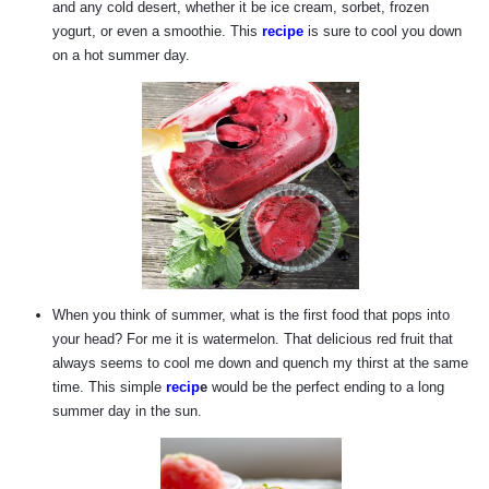
and any cold desert, whether it be ice cream, sorbet, frozen
yogurt, or even a smoothie. This
recipe
is sure to cool you down
on a hot summer day.
When you think of summer, what is the first food that pops into
your head? For me it is watermelon. That delicious red fruit that
always seems to cool me down and quench my thirst at the same
time. This simple
recip
e
would be the perfect ending to a long
summer day in the sun.