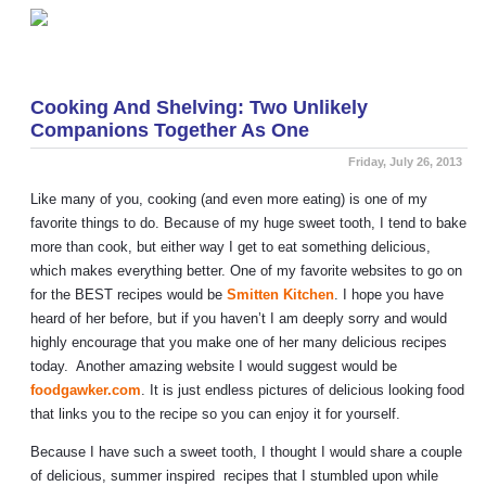
«
SI vs. Metro Shelving
3 Reasons Your Kids Will Love Our Lockers
»
Cooking And Shelving: Two Unlikely
Companions Together As One
Friday, July 26, 2013
Like many of you, cooking (and even more eating) is one of my
favorite things to do. Because of my huge sweet tooth, I tend to bake
more than cook, but either way I get to eat something delicious,
which makes everything better. One of my favorite websites to go on
for the BEST recipes would be
Smitten Kitchen
. I hope you have
heard of her before, but if you haven’t I am deeply sorry and would
highly encourage that you make one of her many delicious recipes
today. Another amazing website I would suggest would be
foodgawker.com
. It is just endless pictures of delicious looking food
that links you to the recipe so you can enjoy it for yourself.
Because I have such a sweet tooth, I thought I would share a couple
of delicious, summer inspired recipes that I stumbled upon while