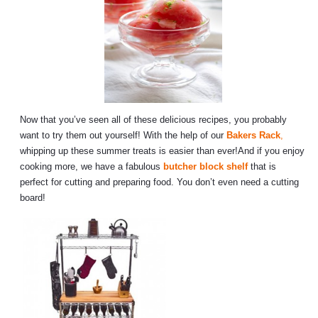
Now that you’ve seen all of these delicious recipes, you probably
want to try them out yourself! With the help of our
Bakers Rack
,
whipping up these summer treats is easier than ever!And if you enjoy
cooking more, we have a fabulous
butcher block shelf
that is
perfect for cutting and preparing food. You don’t even need a cutting
board!