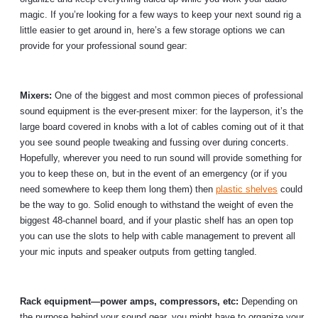
magic. If you’re looking for a few ways to keep your next sound rig a
little easier to get around in, here’s a few storage options we can
provide for your professional sound gear:
Mixers:
One of the biggest and most common pieces of professional
sound equipment is the ever-present mixer: for the layperson, it’s the
large board covered in knobs with a lot of cables coming out of it that
you see sound people tweaking and fussing over during concerts.
Hopefully, wherever you need to run sound will provide something for
you to keep these on, but in the event of an emergency (or if you
need somewhere to keep them long them) then
plastic shelves
could
be the way to go. Solid enough to withstand the weight of even the
biggest 48-channel board, and if your plastic shelf has an open top
you can use the slots to help with cable management to prevent all
your mic inputs and speaker outputs from getting tangled.
Rack equipment—power amps, compressors, etc:
Depending on
the purpose behind your sound gear, you might have to organize your