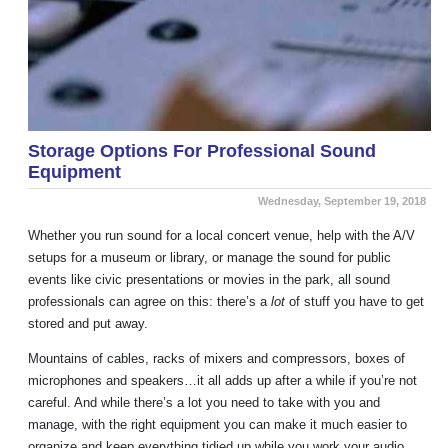
Storage Options For Professional Sound
Equipment
Wednesday, September 19, 2018
Whether you run sound for a local concert venue, help with the A/V
setups for a museum or library, or manage the sound for public
events like civic presentations or movies in the park, all sound
professionals can agree on this: there’s a
lot
of stuff you have to get
stored and put away.
Mountains of cables, racks of mixers and compressors, boxes of
microphones and speakers…it all adds up after a while if you’re not
careful. And while there’s a lot you need to take with you and
manage, with the right equipment you can make it much easier to
organize and keep everything tidied up while you work your audio