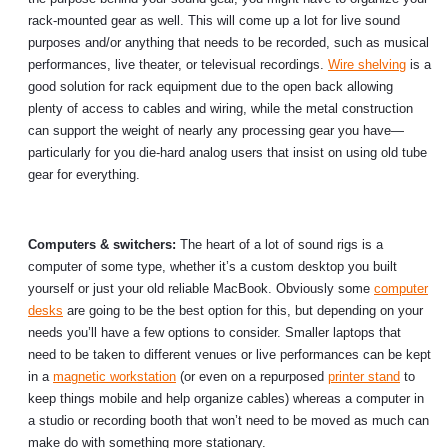
rack-mounted gear as well. This will come up a lot for live sound
purposes and/or anything that needs to be recorded, such as musical
performances, live theater, or televisual recordings.
Wire shelving
is a
good solution for rack equipment due to the open back allowing
plenty of access to cables and wiring, while the metal construction
can support the weight of nearly any processing gear you have—
particularly for you die-hard analog users that insist on using old tube
gear for everything.
Computers & switchers:
The heart of a lot of sound rigs is a
computer of some type, whether it’s a custom desktop you built
yourself or just your old reliable MacBook. Obviously some
computer
desks
are going to be the best option for this, but depending on your
needs you’ll have a few options to consider. Smaller laptops that
need to be taken to different venues or live performances can be kept
in a
magnetic workstation
(or even on a repurposed
printer stand
to
keep things mobile and help organize cables) whereas a computer in
a studio or recording booth that won’t need to be moved as much can
make do with something more stationary.