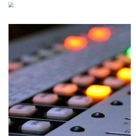
«
Five Bad Inventory Shipping Habits to Avoid
Jack Schodowski: 9 Facts for 90 Years
»