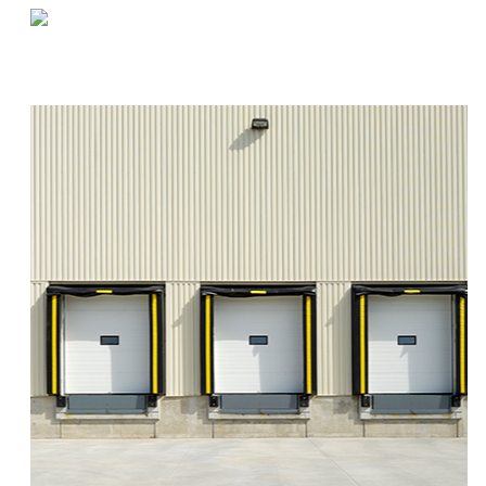
«
Q&A by the Coffee Machine | Sandy
How to Safely Store Items on Capacity Racks
»