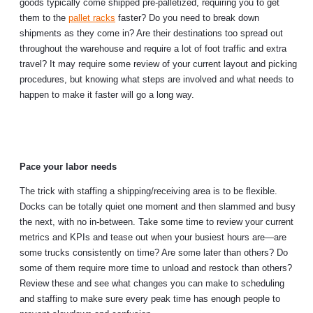
goods typically come shipped pre-palletized, requiring you to get
them to the
pallet racks
faster? Do you need to break down
shipments as they come in? Are their destinations too spread out
throughout the warehouse and require a lot of foot traffic and extra
travel? It may require some review of your current layout and picking
procedures, but knowing what steps are involved and what needs to
happen to make it faster will go a long way.
Pace your labor needs
The trick with staffing a shipping/receiving area is to be flexible.
Docks can be totally quiet one moment and then slammed and busy
the next, with no in-between. Take some time to review your current
metrics and KPIs and tease out when your busiest hours are—are
some trucks consistently on time? Are some later than others? Do
some of them require more time to unload and restock than others?
Review these and see what changes you can make to scheduling
and staffing to make sure every peak time has enough people to