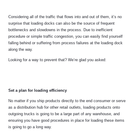
Considering all of the traffic that flows into and out of them, it’s no
surprise that loading docks can also be the source of frequent
bottlenecks and slowdowns in the process. Due to inefficient
procedure or simple traffic congestion, you can easily find yourself
falling behind or suffering from process failures at the loading dock
along the way.
Looking for a way to prevent that? We’re glad you asked:
Set a plan for loading efficiency
No matter if you ship products directly to the end consumer or serve
as a distribution hub for other retail outlets, loading products onto
outgoing trucks is going to be a large part of any warehouse, and
ensuring you have good procedures in place for loading these items
is going to go a long way.