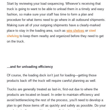
Start by reviewing your load sequencing. Whoever’s receiving that
truck is going to want to be able to unload them in a timely and easy
fashion, so make sure your staff has time to form a plan and
procedure for what items need to go where in all outbound shipments.
Making sure all of your outgoing shipments have a clearly-marked
place to stay in the loading area, such as
wire shelves
or
steel
shelving
to keep them nearby and organized before they need to get
on the truck.
…and for unloading efficiency
Of course, the loading dock isn’t just for loading—getting those
products back off the truck will require careful planning as well.
Trucks are generally treated as last-in, first-out due to where the
products are located on board. In order to maintain efficiency and
avoid bottlenecking the rest of the process, you’ll need to develop a
plan to get those items off as quickly and safely as possible. Do your