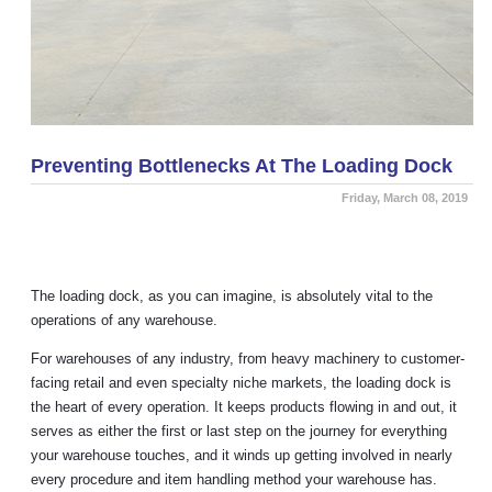
Preventing Bottlenecks At The Loading Dock
Friday, March 08, 2019
The loading dock, as you can imagine, is absolutely vital to the
operations of any warehouse.
For warehouses of any industry, from heavy machinery to customer-
facing retail and even specialty niche markets, the loading dock is
the heart of every operation. It keeps products flowing in and out, it
serves as either the first or last step on the journey for everything
your warehouse touches, and it winds up getting involved in nearly
every procedure and item handling method your warehouse has.