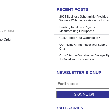
RECENT POSTS
helving Inc
»
2024 Business Scholarship Provides
Winners With Largest Amounts To Da
Building Resilience Against
Manufacturing Disruptions
er 11, 2014
Can AI Help Your Warehouse?
he Order
Optimizing A Pharmaceutical Supply
Chain
Cost-Effective Warehouse Storage Ti
To Boost Your Bottom Line
NEWSLETTER SIGNUP
SIGN ME UP!
CATEGORIES