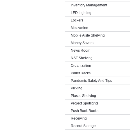
Inventory Management
LED Lighting
Lockers
Mezzanine
Mobile Aisle Shelving
Money Savers
News Room
NSF Shelving
Organization
Pallet Racks
Pandemic Safety And Tips
Picking
Plastic Shelving
Project Spotlights
Push Back Racks
Receiving
Record Storage