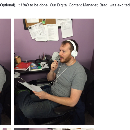
Optional). It
HAD
to be done. Our Digital Content Manager, Brad, was excited