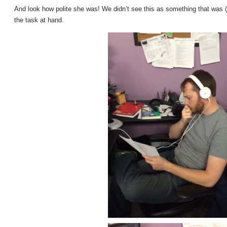
And look how polite she was! We didn’t see this as something that was (
the task at hand.