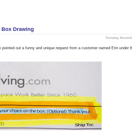
Another Successful And Local Installation By S
A Box Drawing
Tuesday, Novemb
m pointed out a funny and unique request from a customer named Erin under t