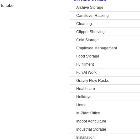
 to take
Archive Storage
Cantilever Racking
Cleaning
Clipper Shelving
Cold Storage
Employee Management
Food Storage
Fulfillment
Fun At Work
Gravity Flow Racks
Healthcare
Holidays
Home
In-Plant Office
Indoor Agriculture
Industrial Storage
Installation