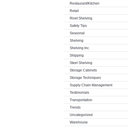
Restaurant/Kitchen
Retail
Rivet Shelving
Safety Tips
Seasonal
Shelving
Shelving Inc.
Shipping
Steel Shelving
Storage Cabinets
Storage Techniques
Supply Chain Management
Testimonials
Transportation
Trends
Uncategorized
Warehouse