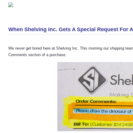
«
We Have Used Pallet Racking!
When Shelving Inc. Gets A Special Request For 
We never get bored here at Shelving Inc. This morning our shipping tea
Comments section of a purchase.