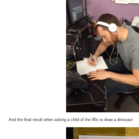
And the final result when asking a child of the 90s to draw a dinosaur: