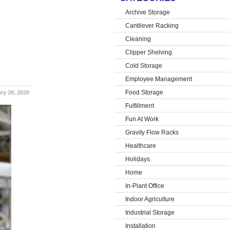
Archive Storage
Cantilever Racking
Cleaning
Clipper Shelving
Cold Storage
Employee Management
Food Storage
ry 28, 2020
Fulfillment
Fun At Work
Gravity Flow Racks
Healthcare
Holidays
Home
In-Plant Office
Indoor Agriculture
Industrial Storage
Installation