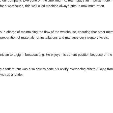
ind our company. Everyone on the Shelving Inc. team plays an important role in
ng for a warehouse, this well-oiled machine always puts in maximum effort.
 in charge of maintaining the flow of the warehouse, ensuring that other me
 preparation of materials for installations and manages our inventory levels.
ician to a gig in broadcasting. He enjoys his current position because of the 
g a forklift, but was also able to hone his ability overseeing others. Going from
owth as a leader.