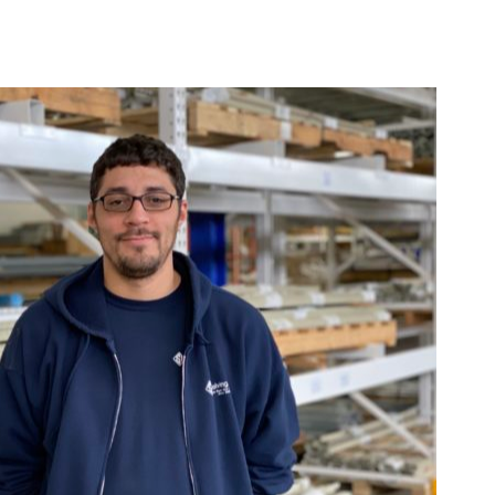
Using Pallet Racks for Food Storage 