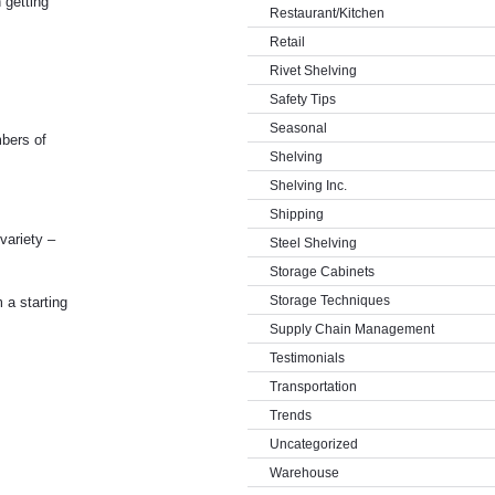
 getting
Restaurant/Kitchen
Retail
Rivet Shelving
Safety Tips
Seasonal
mbers of
Shelving
Shelving Inc.
Shipping
variety –
Steel Shelving
Storage Cabinets
Storage Techniques
 a starting
Supply Chain Management
Testimonials
Transportation
Trends
Uncategorized
Warehouse