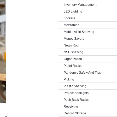
Inventory Management
LED Lighting
Lockers
Mezzanine
Mobile Aisle Shelving
Money Savers
News Room
NSF Shelving
Organization
Pallet Racks
Pandemic Safety And Tips
Picking
Plastic Shelving
Project Spotlights
Push Back Racks
Receiving
Record Storage