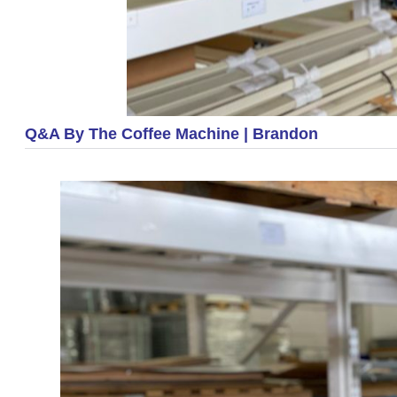
Q&A By The Coffee Machine | Brandon