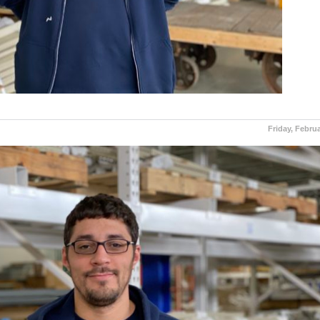
Friday, Februa