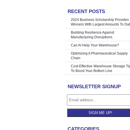
RECENT POSTS
Warehouses
»
2024 Business Scholarship Provides
Winners With Largest Amounts To Da
Building Resilience Against
Manufacturing Disruptions
Can AI Help Your Warehouse?
Optimizing A Pharmaceutical Supply
Chain
Cost-Effective Warehouse Storage Ti
To Boost Your Bottom Line
NEWSLETTER SIGNUP
SIGN ME UP!
CATEGORIES