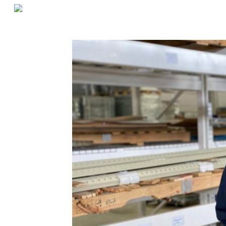
«
Last Mile Warehousing Strategies