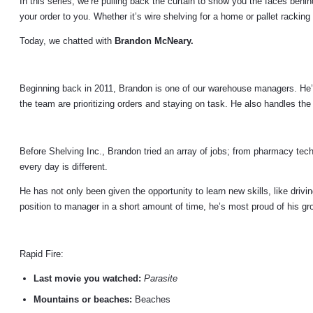
In this series, we’re pulling back the curtain to show you the faces beh
your order to you. Whether it’s wire shelving for a home or pallet racki
Today, we chatted with
Brandon McNeary.
Beginning back in 2011, Brandon is one of our warehouse managers. He’s
the team are prioritizing orders and staying on task. He also handles the
Before Shelving Inc., Brandon tried an array of jobs; from pharmacy techn
every day is different.
He has not only been given the opportunity to learn new skills, like drivin
position to manager in a short amount of time, he’s most proud of his gr
Rapid Fire:
Last movie you watched:
Parasite
Mountains or beaches:
Beaches