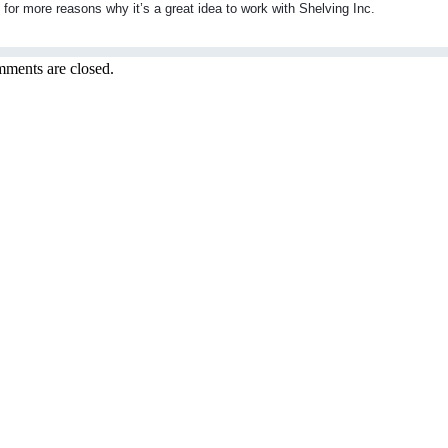
or more reasons why it’s a great idea to work with Shelving Inc.
ments are closed.