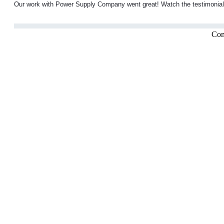
Our work with Power Supply Company went great! Watch the testimonial f
Com