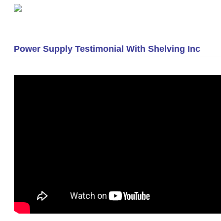
«
Optimization Practices for Smaller Warehouses
Power Supply Testimonial With Shelving Inc