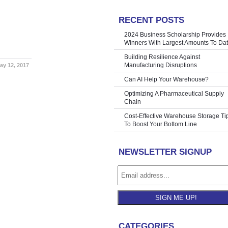
RECENT POSTS
ne we lost
»
2024 Business Scholarship Provides
Winners With Largest Amounts To Da
Building Resilience Against
Manufacturing Disruptions
ay 12, 2017
Can AI Help Your Warehouse?
Optimizing A Pharmaceutical Supply
Chain
Cost-Effective Warehouse Storage Ti
To Boost Your Bottom Line
NEWSLETTER SIGNUP
SIGN ME UP!
CATEGORIES