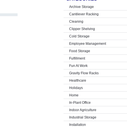
Archive Storage
Cantilever Racking
Cleaning
Clipper Shelving
Cold Storage
Employee Management
Food Storage
Fulfillment
Fun At Work
Gravity Flow Racks
Healthcare
Holidays
Home
In-Plant Office
Indoor Agriculture
Industrial Storage
Installation