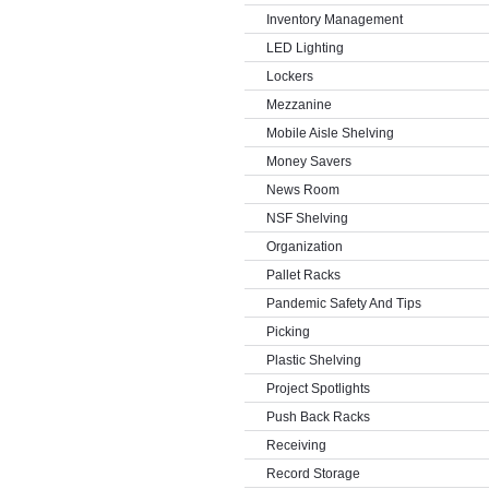
Inventory Management
LED Lighting
Lockers
Mezzanine
Mobile Aisle Shelving
Money Savers
News Room
NSF Shelving
Organization
Pallet Racks
Pandemic Safety And Tips
Picking
Plastic Shelving
Project Spotlights
Push Back Racks
Receiving
Record Storage