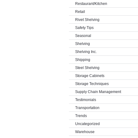
Restaurant/Kitchen
Retail
Rivet Shelving
Safety Tips
Seasonal
Shelving
Shelving Inc.
Shipping
Steel Shelving
Storage Cabinets
Storage Techniques
Supply Chain Management
Testimonials
Transportation
Trends
Uncategorized
Warehouse