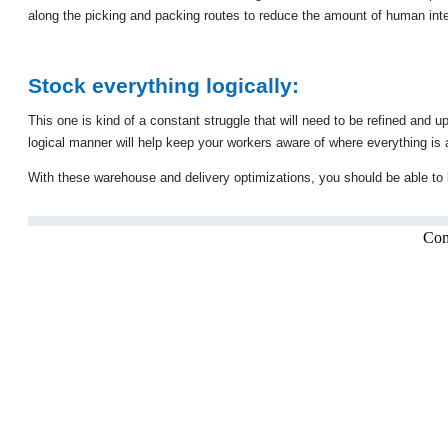
along the picking and packing routes to reduce the amount of human inte
Stock everything logically:
This one is kind of a constant struggle that will need to be refined and
logical manner will help keep your workers aware of where everything is 
With these warehouse and delivery optimizations, you should be able to b
Com