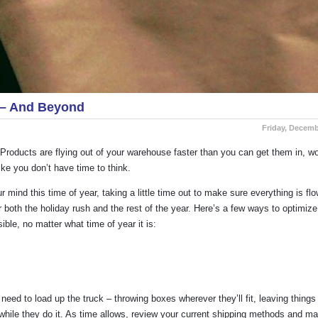
s – And Beyond
Friday, Decemb
h. Products are flying out of your warehouse faster than you can get them in, w
ke you don’t have time to think.
 mind this time of year, taking a little time out to make sure everything is fl
 both the holiday rush and the rest of the year. Here’s a few ways to optimize
le, no matter what time of year it is:
need to load up the truck – throwing boxes wherever they’ll fit, leaving thing
s while they do it. As time allows, review your current shipping methods and m