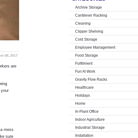
Archive Storage
Cantilever Racking
Cleaning
Clipper Shelving
Cold Storage
Employee Management
Food Storage
er 08, 2017
Fulfillment
orkers are
Fun At Work
Gravity Flow Racks
owing
Healthcare
 your
Holidays
Home
In-Plant Office
Indoor Agriculture
Industrial Storage
s a mess
Installation
ake sure