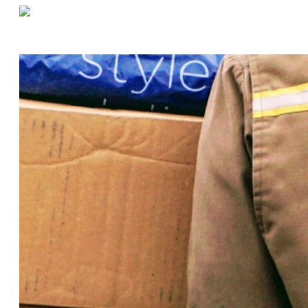
«
Warehouse Efficiency Through Better Management: Four Tips