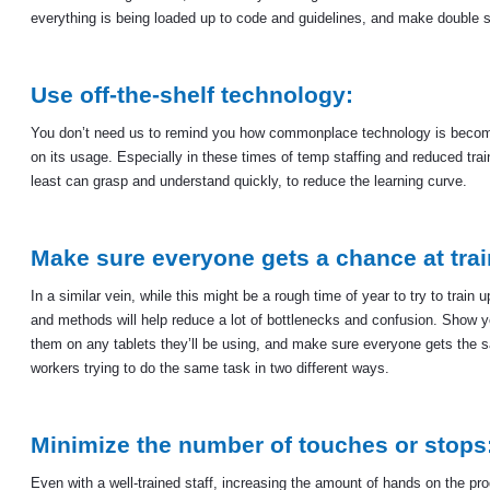
everything is being loaded up to code and guidelines, and make double s
Use off-the-shelf technology:
You don’t need us to remind you how commonplace technology is becoming 
on its usage. Especially in these times of temp staffing and reduced train
least can grasp and understand quickly, to reduce the learning curve.
Make sure everyone gets a chance at trai
In a similar vein, while this might be a rough time of year to try to tra
and methods will help reduce a lot of bottlenecks and confusion. Show 
them on any tablets they’ll be using, and make sure everyone gets the s
workers trying to do the same task in two different ways.
Minimize the number of touches or stops
Even with a well-trained staff, increasing the amount of hands on the p