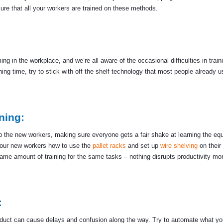
ure that all your workers are trained on these methods.
in the workplace, and we’re all aware of the occasional difficulties in train
ing time, try to stick with off the shelf technology that most people already us
ning:
in up the new workers, making sure everyone gets a fair shake at learning the e
your new workers how to use the
pallet racks
and set up
wire shelving
on their 
ame amount of training for the same tasks – nothing disrupts productivity mo
:
roduct can cause delays and confusion along the way. Try to automate what y