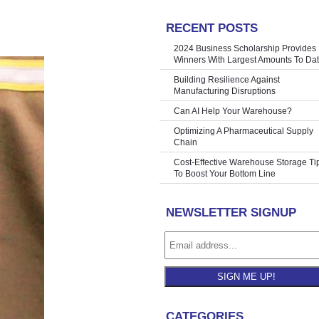
RECENT POSTS
Still Work)
»
2024 Business Scholarship Provides
Winners With Largest Amounts To Da
Building Resilience Against
Manufacturing Disruptions
Can AI Help Your Warehouse?
Optimizing A Pharmaceutical Supply
Chain
Cost-Effective Warehouse Storage Ti
To Boost Your Bottom Line
NEWSLETTER SIGNUP
SIGN ME UP!
CATEGORIES