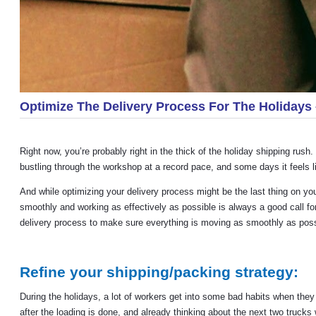
Optimize The Delivery Process For The Holiday
Right now, you’re probably right in the thick of the holiday shipping rus
bustling through the workshop at a record pace, and some days it feels li
And while optimizing your delivery process might be the last thing on your
smoothly and working as effectively as possible is always a good call for
delivery process to make sure everything is moving as smoothly as possib
Refine your shipping/packing strategy:
During the holidays, a lot of workers get into some bad habits when they 
after the loading is done, and already thinking about the next two truck