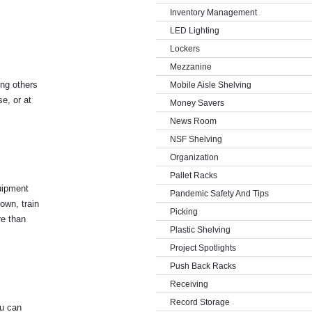
Inventory Management
LED Lighting
Lockers
Mezzanine
ing others
Mobile Aisle Shelving
e, or at
Money Savers
News Room
NSF Shelving
Organization
Pallet Racks
quipment
Pandemic Safety And Tips
own, train
Picking
re than
Plastic Shelving
Project Spotlights
Push Back Racks
Receiving
Record Storage
ou can