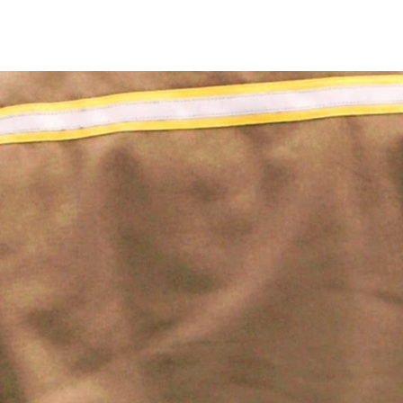
Four Traditional Methods Of Warehouse Optimization (That 