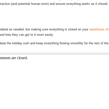
raction (and potential human error) and ensure everything works as it should.
 updated as needed, but making sure everything is stored on your
warehouse sh
and how they can get to it most easily.
eat the holiday rush and keep everything flowing smoothly for the rest of the 
ments are closed.