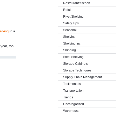
Restaurant/Kitchen
Retail
Rivet Shelving
Safety Tips
Seasonal
elving
in a
Shelving
Shelving Inc.
year, too.
Shipping
Steel Shelving
Storage Cabinets
Storage Techniques
Supply Chain Management
Testimonials
Transportation
Trends
Uncategorized
Warehouse