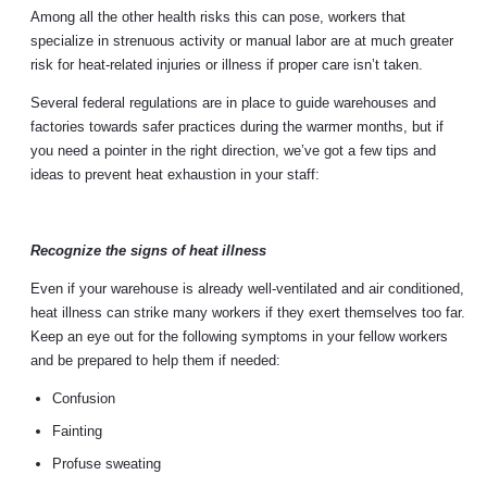
Among all the other health risks this can pose, workers that
specialize in strenuous activity or manual labor are at much greater
risk for heat-related injuries or illness if proper care isn’t taken.
Several federal regulations are in place to guide warehouses and
factories towards safer practices during the warmer months, but if
you need a pointer in the right direction, we’ve got a few tips and
ideas to prevent heat exhaustion in your staff:
Recognize the signs of heat illness
Even if your warehouse is already well-ventilated and air conditioned,
heat illness can strike many workers if they exert themselves too far.
Keep an eye out for the following symptoms in your fellow workers
and be prepared to help them if needed:
Confusion
Fainting
Profuse sweating