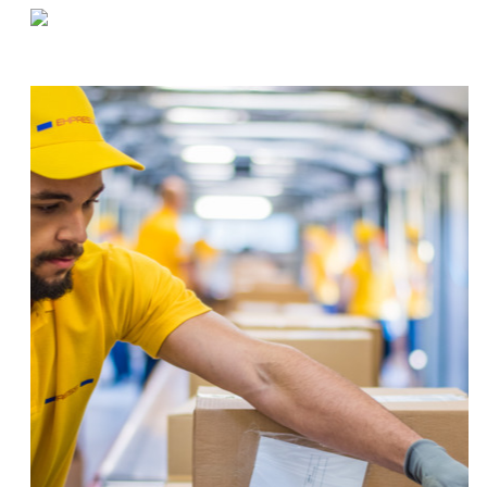
«
Food Storage Cross-Contamination Prevention
The Effect of Reverse Logistics on Your Warehouse
»