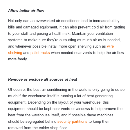
Allow better air flow
Not only can an overworked air conditioner lead to increased utility
bills and damaged equipment, it can also prevent cold air from getting
to your staff and posing a health risk. Maintain your ventilation
systems to make sure they’re outputting as much air as is needed,
and whenever possible install more open shelving such as
wire
shelving
and
pallet racks
when needed near vents to help the air flow
more freely.
Remove or enclose all sources of heat
Of course, the best air conditioning in the world is only going to do so
much if the warehouse itself is running a lot of heat-generating
equipment. Depending on the layout of your warehouse, this
equipment should be kept near vents or windows to help remove the
heat from the warehouse itself, and if possible these machines
should be segregated behind
security partitions
to keep them
removed from the colder shop floor.