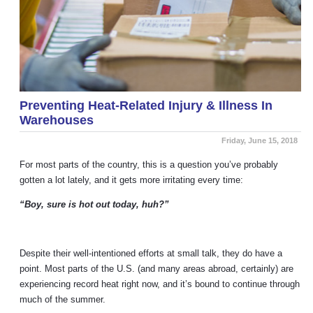
Preventing Heat-Related Injury & Illness In
Warehouses
Friday, June 15, 2018
For most parts of the country, this is a question you’ve probably
gotten a lot lately, and it gets more irritating every time:
“Boy, sure is hot out today, huh?”
Despite their well-intentioned efforts at small talk, they do have a
point. Most parts of the U.S. (and many areas abroad, certainly) are
experiencing record heat right now, and it’s bound to continue through
much of the summer.