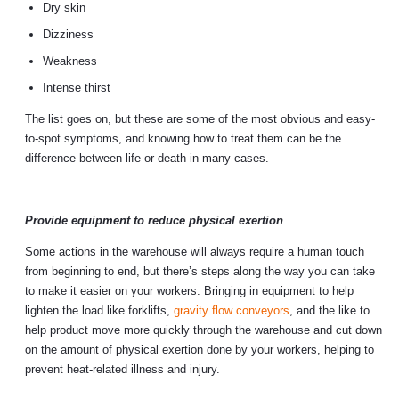
Dry skin
Dizziness
Weakness
Intense thirst
The list goes on, but these are some of the most obvious and easy-
to-spot symptoms, and knowing how to treat them can be the
difference between life or death in many cases.
Provide equipment to reduce physical exertion
Some actions in the warehouse will always require a human touch
from beginning to end, but there’s steps along the way you can take
to make it easier on your workers. Bringing in equipment to help
lighten the load like forklifts,
gravity flow conveyors
, and the like to
help product move more quickly through the warehouse and cut down
on the amount of physical exertion done by your workers, helping to
prevent heat-related illness and injury.