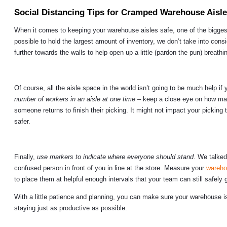
Social Distancing Tips for Cramped Warehouse Aisl
When it comes to keeping your warehouse aisles safe, one of the bigges
possible to hold the largest amount of inventory, we don’t take into co
further towards the walls to help open up a little (pardon the pun) breat
Of course, all the aisle space in the world isn’t going to be much help 
number of workers in an aisle at one time
– keep a close eye on how many
someone returns to finish their picking. It might not impact your pickin
safer.
Finally,
use markers to indicate where everyone should stand
. We talked
confused person in front of you in line at the store. Measure your
wareho
to place them at helpful enough intervals that your team can still safely gr
With a little patience and planning, you can make sure your warehouse
staying just as productive as possible.