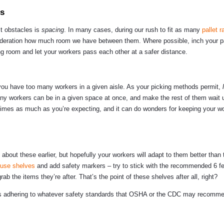
es
t obstacles is
spacing
. In many cases, during our rush to fit as many
pallet 
nsideration how much room we have between them. Where possible, inch your pa
hing room and let your workers pass each other at a safer distance.
if you have too many workers in a given aisle. As your picking methods permit,
 workers can be in a given space at once, and make the rest of them wait u
g times as much as you’re expecting, and it can do wonders for keeping your w
 about these earlier, but hopefully your workers will adapt to them better than 
use shelves
and add safety markers – try to stick with the recommended 6 fee
ab the items they’re after. That’s the point of these shelves after all, right?
 is adhering to whatever safety standards that OSHA or the CDC may recomme