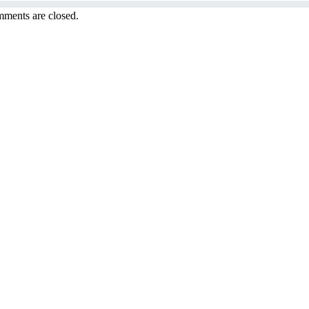
ments are closed.