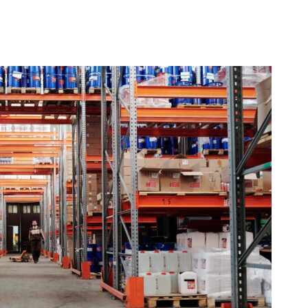
Managing Delivery Time – And Expectations – Durin