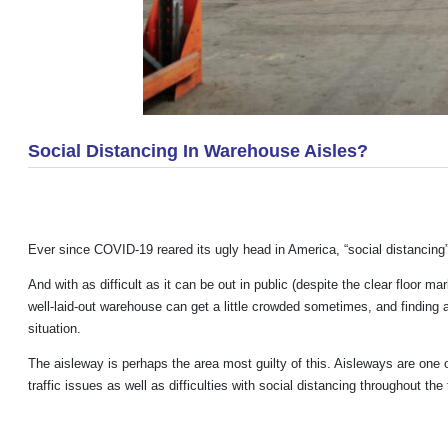
Social Distancing In Warehouse Aisles?
Ever since COVID-19 reared its ugly head in America, “social distancin
And with as difficult as it can be out in public (despite the clear floor
well-laid-out warehouse can get a little crowded sometimes, and finding
situation.
The aisleway is perhaps the area most guilty of this. Aisleways are one 
traffic issues as well as difficulties with social distancing throughout the