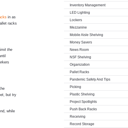
Inventory Management
LED Lighting
racks
in as
Lockers
llet racks
Mezzanine
Mobile Aisle Shelving
Money Savers
limit the
News Room
ntil
NSF Shelving
orkers
Organization
Pallet Racks
Pandemic Safety And Tips
Picking
the
Plastic Shelving
t, but try
Project Spotlights
Push Back Racks
nd, while
Receiving
Record Storage