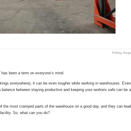
Friday, Augu
g” has been a term on everyone’s mind.
 markings everywhere), it can be even tougher while working in warehouses. Eve
 a balance between staying productive and keeping your workers safe can be a
of the most cramped parts of the warehouse on a good day, and they can lead 
 facility. So, what can you do?