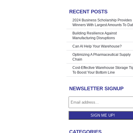
RECENT POSTS
g COVID-19
»
2024 Business Scholarship Provides
Winners With Largest Amounts To Da
Building Resilience Against
Manufacturing Disruptions
Can AI Help Your Warehouse?
Optimizing A Pharmaceutical Supply
Chain
Cost-Effective Warehouse Storage Ti
To Boost Your Bottom Line
NEWSLETTER SIGNUP
SIGN ME UP!
CATEGORIES