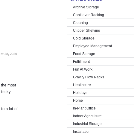
Archive Storage
Cantilever Racking
Cleaning
Clipper Shelving
Cold Storage
Employee Management
Food Storage
st 28, 2020
Fulfillment
Fun At Work
Gravity Flow Racks
n the most
Healthcare
 tricky
Holidays
Home
In-Plant Office
to a lot of
Indoor Agriculture
Industrial Storage
Installation