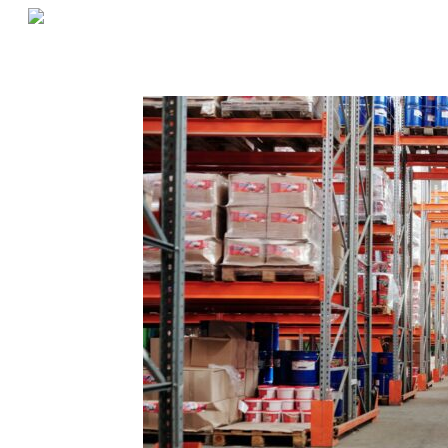
«
Is Something Slowing Down Your Pickers?