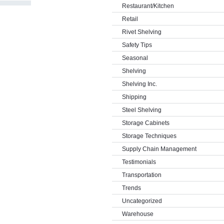
Restaurant/Kitchen
Retail
Rivet Shelving
Safety Tips
Seasonal
Shelving
Shelving Inc.
Shipping
Steel Shelving
Storage Cabinets
Storage Techniques
Supply Chain Management
Testimonials
Transportation
Trends
Uncategorized
Warehouse