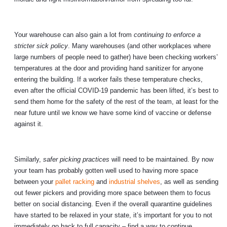
Your warehouse can also gain a lot from
continuing to enforce a
stricter sick policy
. Many warehouses (and other workplaces where
large numbers of people need to gather) have been checking workers’
temperatures at the door and providing hand sanitizer for anyone
entering the building. If a worker fails these temperature checks,
even after the official COVID-19 pandemic has been lifted, it’s best to
send them home for the safety of the rest of the team, at least for the
near future until we know we have some kind of vaccine or defense
against it.
Similarly,
safer picking practices
will need to be maintained. By now
your team has probably gotten well used to having more space
between your
pallet racking
and
industrial shelves
, as well as sending
out fewer pickers and providing more space between them to focus
better on social distancing. Even if the overall quarantine guidelines
have started to be relaxed in your state, it’s important for you to not
immediately go back to full capacity – find a way to continue