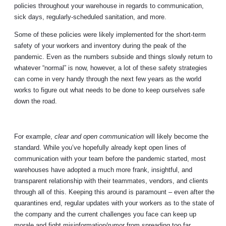
policies throughout your warehouse in regards to communication,
sick days, regularly-scheduled sanitation, and more.
Some of these policies were likely implemented for the short-term
safety of your workers and inventory during the peak of the
pandemic. Even as the numbers subside and things slowly return to
whatever “normal” is now, however, a lot of these safety strategies
can come in very handy through the next few years as the world
works to figure out what needs to be done to keep ourselves safe
down the road.
For example,
clear and open communication
will likely become the
standard. While you’ve hopefully already kept open lines of
communication with your team before the pandemic started, most
warehouses have adopted a much more frank, insightful, and
transparent relationship with their teammates, vendors, and clients
through all of this. Keeping this around is paramount – even after the
quarantines end, regular updates with your workers as to the state of
the company and the current challenges you face can keep up
morale and fight misinformation/rumor from spreading too far.