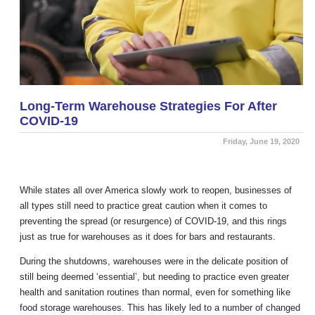
Long-Term Warehouse Strategies For After
COVID-19
Friday, June 19, 2020
While states all over America slowly work to reopen, businesses of
all types still need to practice great caution when it comes to
preventing the spread (or resurgence) of COVID-19, and this rings
just as true for warehouses as it does for bars and restaurants.
During the shutdowns, warehouses were in the delicate position of
still being deemed ‘essential’, but needing to practice even greater
health and sanitation routines than normal, even for something like
food storage warehouses. This has likely led to a number of changed