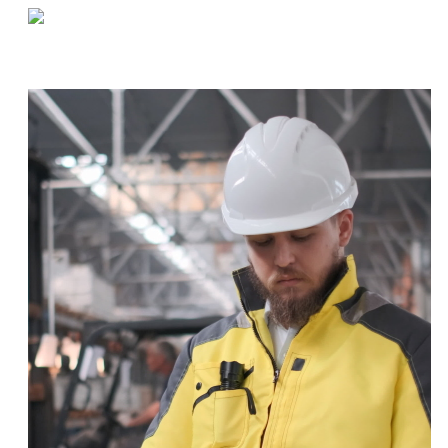
«
Navigating Supply Chain Issues During COVID-19
How to Get Your Staff Back In The Warehouse After Quarantine
»