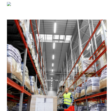
«
Supplies and Strategies For Food Warehouses During (And After) COVID-19
Navigating Supply Chain Issues During COVID-19
»