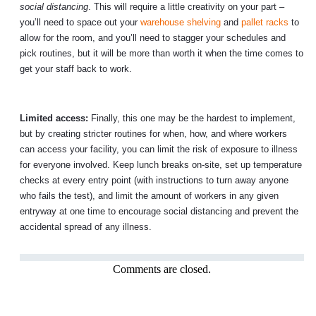
social distancing
. This will require a little creativity on your part –
you’ll need to space out your
warehouse shelving
and
pallet racks
to
allow for the room, and you’ll need to stagger your schedules and
pick routines, but it will be more than worth it when the time comes to
get your staff back to work.
Limited access:
Finally, this one may be the hardest to implement,
but by creating stricter routines for when, how, and where workers
can access your facility, you can limit the risk of exposure to illness
for everyone involved. Keep lunch breaks on-site, set up temperature
checks at every entry point (with instructions to turn away anyone
who fails the test), and limit the amount of workers in any given
entryway at one time to encourage social distancing and prevent the
accidental spread of any illness.
Comments are closed.