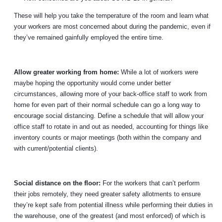
These will help you take the temperature of the room and learn what
your workers are most concerned about during the pandemic, even if
they’ve remained gainfully employed the entire time.
Allow greater working from home:
While a lot of workers were
maybe hoping the opportunity would come under better
circumstances, allowing more of your back-office staff to work from
home for even part of their normal schedule can go a long way to
encourage social distancing. Define a schedule that will allow your
office staff to rotate in and out as needed, accounting for things like
inventory counts or major meetings (both within the company and
with current/potential clients).
Social distance on the floor:
For the workers that can’t perform
their jobs remotely, they need greater safety allotments to ensure
they’re kept safe from potential illness while performing their duties in
the warehouse, one of the greatest (and most enforced) of which is