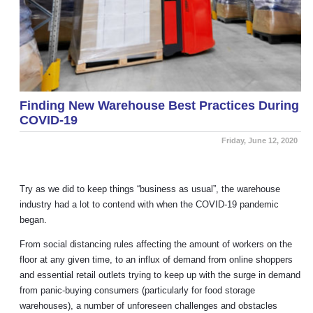
Finding New Warehouse Best Practices During
COVID-19
Friday, June 12, 2020
Try as we did to keep things “business as usual”, the warehouse
industry had a lot to contend with when the COVID-19 pandemic
began.
From social distancing rules affecting the amount of workers on the
floor at any given time, to an influx of demand from online shoppers
and essential retail outlets trying to keep up with the surge in demand
from panic-buying consumers (particularly for food storage
warehouses), a number of unforeseen challenges and obstacles