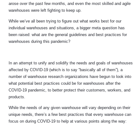
arose over the past few months, and even the most skilled and agile
warehouses were left fighting to keep up.
While we’ve all been trying to figure out what works best for our
individual warehouses and situations, a bigger meta question has
been raised: what are the general guidelines and best practices for
warehouses during this pandemic?
In an attempt to unify and solidify the needs and goals of warehouses
affected by COVID-19 (which is to say “basically all of them”), a
number of warehouse research organizations have begun to look into
what potential best practices could be for warehouses after the
COVID-19 pandemic, to better protect their customers, workers, and
products.
While the needs of any given warehouse will vary depending on their
unique needs, there’s a few best practices that every warehouse can
focus on during COVID-19 to help at various points along the way: