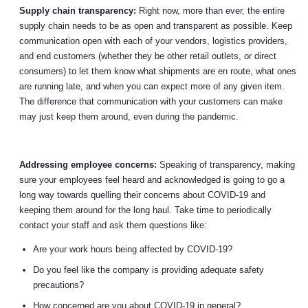
Supply chain transparency:
Right now, more than ever, the entire
supply chain needs to be as open and transparent as possible. Keep
communication open with each of your vendors, logistics providers,
and end customers (whether they be other retail outlets, or direct
consumers) to let them know what shipments are en route, what ones
are running late, and when you can expect more of any given item.
The difference that communication with your customers can make
may just keep them around, even during the pandemic.
Addressing employee concerns:
Speaking of transparency, making
sure your employees feel heard and acknowledged is going to go a
long way towards quelling their concerns about COVID-19 and
keeping them around for the long haul. Take time to periodically
contact your staff and ask them questions like:
Are your work hours being affected by COVID-19?
Do you feel like the company is providing adequate safety
precautions?
How concerned are you about COVID-19 in general?