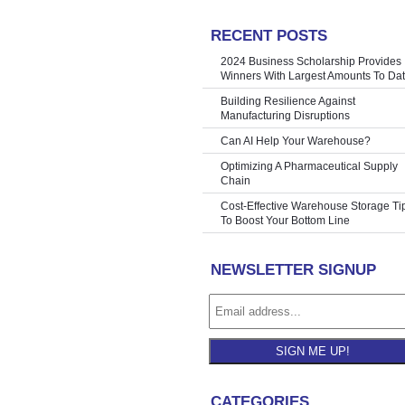
RECENT POSTS
hine | John
»
2024 Business Scholarship Provides
Winners With Largest Amounts To Da
Building Resilience Against
Manufacturing Disruptions
Can AI Help Your Warehouse?
Optimizing A Pharmaceutical Supply
Chain
Cost-Effective Warehouse Storage Ti
To Boost Your Bottom Line
NEWSLETTER SIGNUP
SIGN ME UP!
CATEGORIES