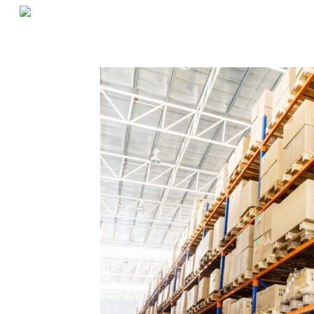
«
Three Tips for Warehouse Management in an Ever-Changing World