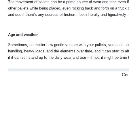
The movement of pallets can be a prime source of wear and tear, even if 
other pallets while being placed, even rocking back and forth on a truck 
and see if there’s any sources of friction – both literally and figurativel
Age and weather
Sometimes, no matter how gentle you are with your pallets, you can’t sto
handling, heavy loads, and the elements over time, and it can start to af
if it can still stand up to the daily wear and tear – if not, it might be tim
Com