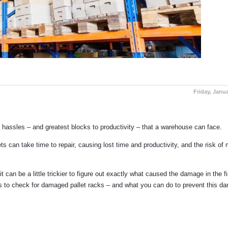
Friday, Janua
 hassles – and greatest blocks to productivity – that a warehouse can face.
can take time to repair, causing lost time and productivity, and the risk of 
 can be a little trickier to figure out exactly what caused the damage in the fi
ts to check for damaged pallet racks – and what you can do to prevent this d