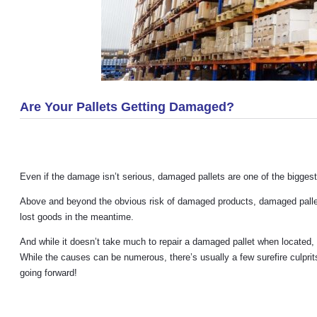
Are Your Pallets Getting Damaged?
Even if the damage isn’t serious, damaged pallets are one of the biggest
Above and beyond the obvious risk of damaged products, damaged pallets 
lost goods in the meantime.
And while it doesn’t take much to repair a damaged pallet when located, it
While the causes can be numerous, there’s usually a few surefire culpri
going forward!