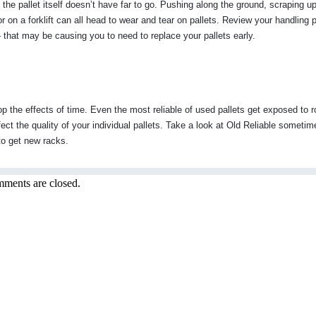
the pallet itself doesn’t have far to go. Pushing along the ground, scraping u
or on a forklift can all head to wear and tear on pallets. Review your handling
y – that may be causing you to need to replace your pallets early.
p the effects of time. Even the most reliable of used pallets get exposed to 
fect the quality of your individual pallets. Take a look at Old Reliable someti
e to get new racks.
ments are closed.