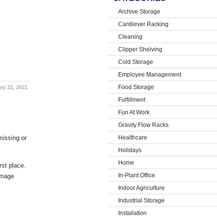
Archive Storage
Cantilever Racking
Cleaning
Clipper Shelving
Cold Storage
Employee Management
Food Storage
ry 22, 2021
Fulfillment
Fun At Work
Gravity Flow Racks
missing or
Healthcare
Holidays
Home
rst place.
In-Plant Office
amage
Indoor Agriculture
Industrial Storage
Installation