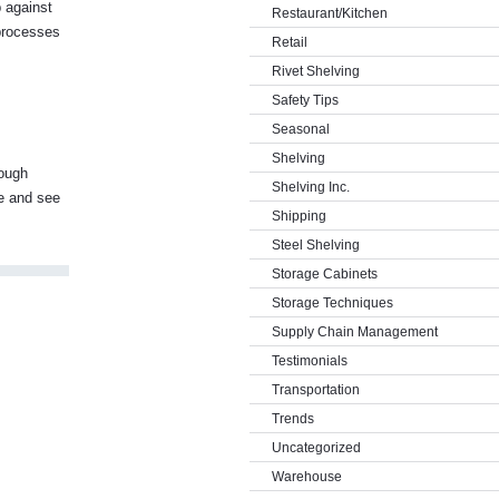
p against
Restaurant/Kitchen
 processes
Retail
Rivet Shelving
Safety Tips
Seasonal
Shelving
rough
Shelving Inc.
me and see
Shipping
Steel Shelving
Storage Cabinets
Storage Techniques
Supply Chain Management
Testimonials
Transportation
Trends
Uncategorized
Warehouse