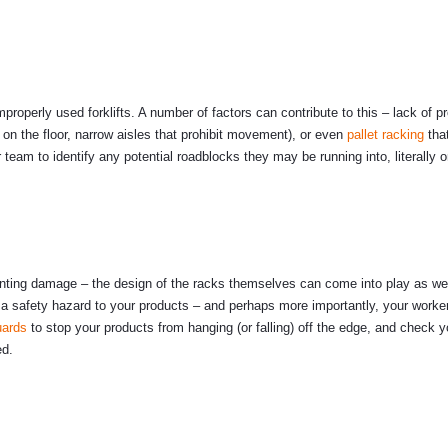
roperly used forklifts. A number of factors can contribute to this – lack of p
s on the floor, narrow aisles that prohibit movement), or even
pallet racking
that
ur team to identify any potential roadblocks they may be running into, literally o
eventing damage – the design of the racks themselves can come into play as we
a safety hazard to your products – and perhaps more importantly, your worke
uards
to stop your products from hanging (or falling) off the edge, and check 
ed.