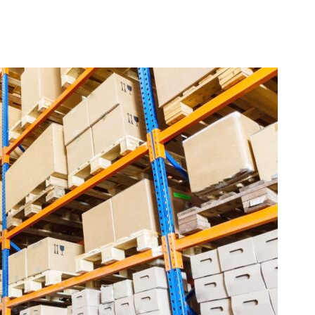
Q&A by the Coffee Mac