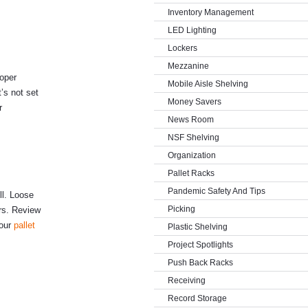
Inventory Management
LED Lighting
Lockers
Mezzanine
roper
Mobile Aisle Shelving
’s not set
Money Savers
r
News Room
NSF Shelving
Organization
Pallet Racks
Pandemic Safety And Tips
ll. Loose
Picking
rs. Review
your
pallet
Plastic Shelving
Project Spotlights
Push Back Racks
Receiving
Record Storage