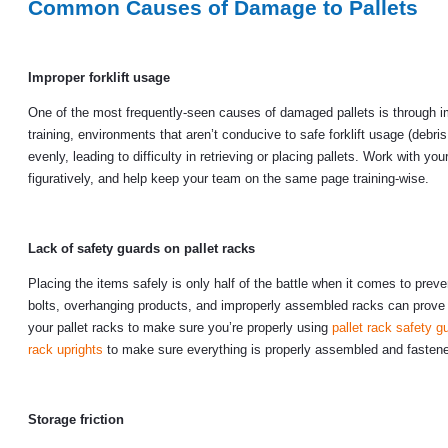
Common Causes of Damage to Pallets
Improper forklift usage
One of the most frequently-seen causes of damaged pallets is through imp
training, environments that aren’t conducive to safe forklift usage (debri
evenly, leading to difficulty in retrieving or placing pallets. Work with yo
figuratively, and help keep your team on the same page training-wise.
Lack of safety guards on pallet racks
Placing the items safely is only half of the battle when it comes to pr
bolts, overhanging products, and improperly assembled racks can prove 
your pallet racks to make sure you’re properly using
pallet rack safety g
rack uprights
to make sure everything is properly assembled and fasten
Storage friction