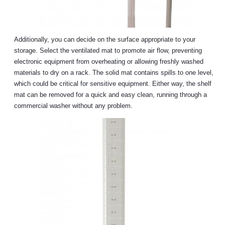
Additionally, you can decide on the surface appropriate to your
storage. Select the ventilated mat to promote air flow, preventing
electronic equipment from overheating or allowing freshly washed
materials to dry on a rack. The solid mat contains spills to one level,
which could be critical for sensitive equipment. Either way, the shelf
mat can be removed for a quick and easy clean, running through a
commercial washer without any problem.