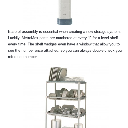
Ease of assembly is essential when creating a new storage system.
Luckily, MetroMax posts are numbered at every 1″ for a level shelf
every time. The shelf wedges even have a window that allow you to
see the number once attached, so you can always double check your
reference number.