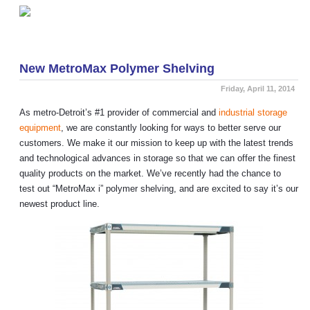
«
Exclusive Product! Black Wall Mount Wire Shelving
5 Things You Need To Know About NSF Shelving
»
New MetroMax Polymer Shelving
Friday, April 11, 2014
As metro-Detroit’s #1 provider of commercial and
industrial storage
equipment
, we are constantly looking for ways to better serve our
customers. We make it our mission to keep up with the latest trends
and technological advances in storage so that we can offer the finest
quality products on the market. We’ve recently had the chance to
test out “MetroMax i” polymer shelving, and are excited to say it’s our
newest product line.