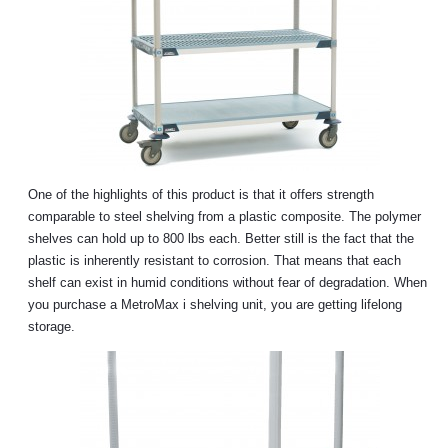
One of the highlights of this product is that it offers strength
comparable to steel shelving from a plastic composite. The polymer
shelves can hold up to 800 lbs each. Better still is the fact that the
plastic is inherently resistant to corrosion. That means that each
shelf can exist in humid conditions without fear of degradation. When
you purchase a MetroMax i shelving unit, you are getting lifelong
storage.