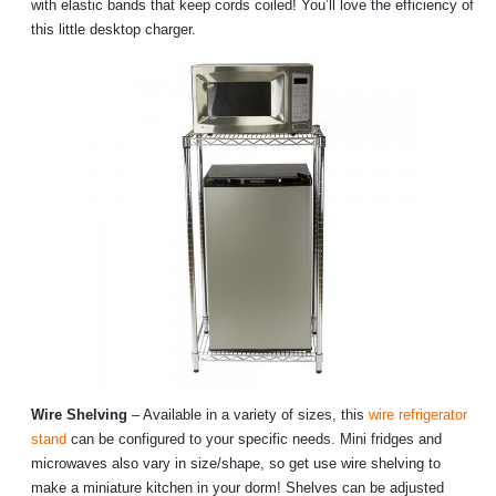
with elastic bands that keep cords coiled! You’ll love the efficiency of
this little desktop charger.
Wire Shelving
– Available in a variety of sizes, this
wire refrigerator
stand
can be configured to your specific needs. Mini fridges and
microwaves also vary in size/shape, so get use wire shelving to
make a miniature kitchen in your dorm! Shelves can be adjusted