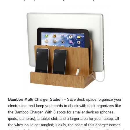
Bamboo Multi Charger Station
– Save desk space, organize your
electronics, and keep your cords in check with desk organizers like
the Bamboo Charger. With 3 spots for smaller devices (phones,
ipods, cameras), a tablet slot, and a larger area for your laptop, all
the wires could get tangled; luckily, the base of this charger comes