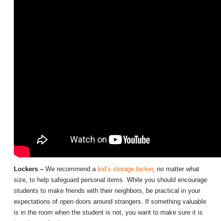
Lockers –
We recommend a
kid’s storage locker
, no matter what
size, to help safeguard personal items. While you should encourage
students to make friends with their neighbors, be practical in your
expectations of open doors around strangers. If something valuable
is in the room when the student is not, you want to make sure it is