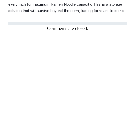
every inch for maximum Ramen Noodle capacity. This is a storage
solution that will survive beyond the dorm, lasting for years to come.
Comments are closed.