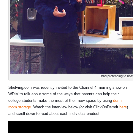
Brad pretending to hos
Shelving.com was recently invited to the Channel 4 morning show on
WDIV to talk about some of the ways that parents can help their
college students make the most of their new space by using
dorm
room storage
. Watch the interview below (or visit ClickOnDetroit
here
)
and scroll down to read about each individual product.