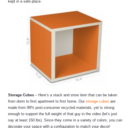
kept in a safe place.
Storage Cubes
– Here’s a stack and store item that can be taken
from dorm to first apartment to first home. Our
storage cubes
are
made from 99% post-consumer recycled materials, yet is strong
enough to support the full weight of that guy in the video (let’s just
say at least 150 lbs). Since they come in a variety of colors, you can
decorate your space with a configuration to match your decor!