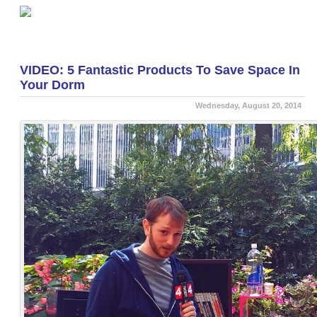
«
Be Prepared For Floods Using Wire Shelving
Shelving.com Awarded Google Trusted Store Badge
»
VIDEO: 5 Fantastic Products To Save Space In
Your Dorm
Wednesday, August 20, 2014