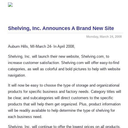
Welcome to the new Shelving.com blog!
»
Shelving, Inc. Announces A Brand New Site
Monday, March 24, 2008
Auburn Hills, MI-March 24- In April 2008,
Shelving, Inc. will launch their new website, Shelving.com, to
increase customer satisfaction. Shelving.com will offer easy-to-find
categories, as well as colorful and bold pictures to help with website
navigation.
It will now be easy to choose the type of storage and organizational
products for specific business and factory needs. Category titles will
be clear, and subcategories will direct customers to the specific
products that will help them get organized. Plus, product information
will be readily available to help determine the type of shelving for
each business need.
Shelving, Inc. will continue to offer the lowest prices on all products,