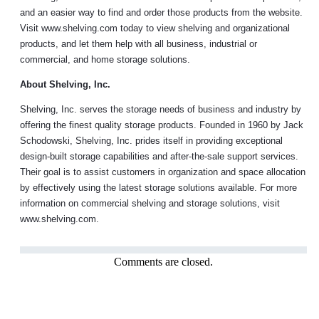
and an easier way to find and order those products from the website.
Visit www.shelving.com today to view shelving and organizational
products, and let them help with all business, industrial or
commercial, and home storage solutions.
About Shelving, Inc.
Shelving, Inc. serves the storage needs of business and industry by
offering the finest quality storage products. Founded in 1960 by Jack
Schodowski, Shelving, Inc. prides itself in providing exceptional
design-built storage capabilities and after-the-sale support services.
Their goal is to assist customers in organization and space allocation
by effectively using the latest storage solutions available. For more
information on commercial shelving and storage solutions, visit
www.shelving.com.
Comments are closed.