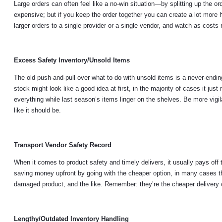
Large orders can often feel like a no-win situation—by splitting up the 
expensive; but if you keep the order together you can create a lot more h
larger orders to a single provider or a single vendor, and watch as costs
Excess Safety Inventory/Unsold Items
The old push-and-pull over what to do with unsold items is a never-endin
stock might look like a good idea at first, in the majority of cases it jus
everything while last season’s items linger on the shelves. Be more vigi
like it should be.
Transport Vendor Safety Record
When it comes to product safety and timely delivers, it usually pays off 
saving money upfront by going with the cheaper option, in many cases thi
damaged product, and the like. Remember: they’re the cheaper delivery op
Lengthy/Outdated Inventory Handling