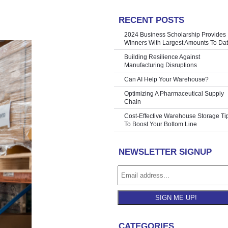
RECENT POSTS
iday Season
»
2024 Business Scholarship Provides
Winners With Largest Amounts To Da
Building Resilience Against
Manufacturing Disruptions
Can AI Help Your Warehouse?
Optimizing A Pharmaceutical Supply
Chain
Cost-Effective Warehouse Storage Ti
To Boost Your Bottom Line
NEWSLETTER SIGNUP
SIGN ME UP!
CATEGORIES