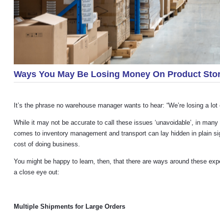
Ways You May Be Losing Money On Product Stor
It’s the phrase no warehouse manager wants to hear: “We’re losing a lot 
While it may not be accurate to call these issues ‘unavoidable’, in man
comes to inventory management and transport can lay hidden in plain sig
cost of doing business.
You might be happy to learn, then, that there are ways around these 
a close eye out:
Multiple Shipments for Large Orders