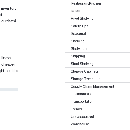
Restaurant/Kitchen
 inventory
Retail
st
Rivet Shelving
o outdated
Safety Tips
Seasonal
Shelving
Shelving Inc.
Shipping
olidays
Steel Shelving
r, cheaper
ht not like
Storage Cabinets
Storage Techniques
Supply Chain Management
Testimonials
Transportation
Trends
Uncategorized
Warehouse