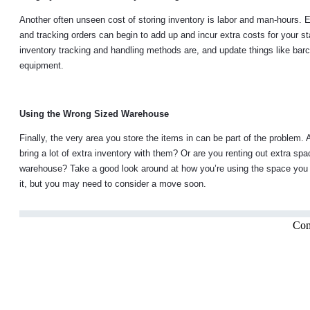
Another often unseen cost of storing inventory is labor and man-hours. E
and tracking orders can begin to add up and incur extra costs for your st
inventory tracking and handling methods are, and update things like ba
equipment.
Using the Wrong Sized Warehouse
Finally, the very area you store the items in can be part of the problem.
bring a lot of extra inventory with them? Or are you renting out extra spac
warehouse? Take a good look around at how you’re using the space you h
it, but you may need to consider a move soon.
Com