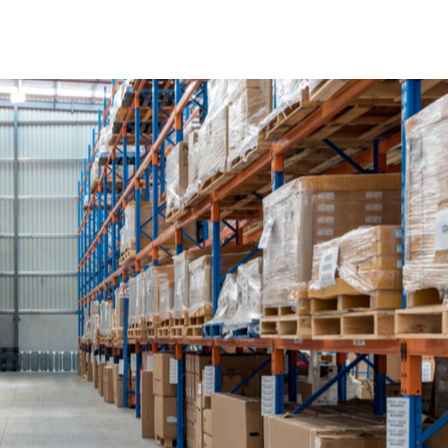
Four Challenges Facing Retail Distribution in the 2018 Hol