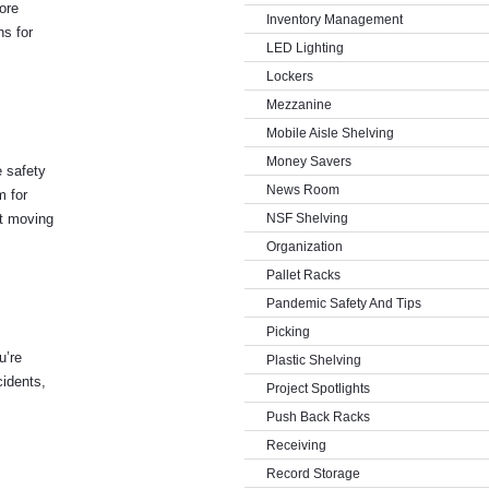
ore
Inventory Management
ns for
LED Lighting
Lockers
Mezzanine
Mobile Aisle Shelving
Money Savers
e safety
News Room
m for
’t moving
NSF Shelving
Organization
Pallet Racks
Pandemic Safety And Tips
Picking
u’re
Plastic Shelving
cidents,
Project Spotlights
Push Back Racks
Receiving
Record Storage