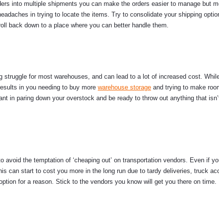
orders into multiple shipments you can make the orders easier to manage but m
eadaches in trying to locate the items. Try to consolidate your shipping optio
 roll back down to a place where you can better handle them.
g struggle for most warehouses, and can lead to a lot of increased cost. Whil
t results in you needing to buy more
warehouse storage
and trying to make roo
lant in paring down your overstock and be ready to throw out anything that isn
to avoid the temptation of ‘cheaping out’ on transportation vendors. Even if yo
s can start to cost you more in the long run due to tardy deliveries, truck ac
tion for a reason. Stick to the vendors you know will get you there on time.