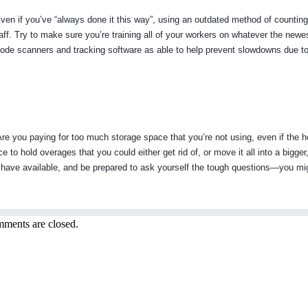
ven if you’ve “always done it this way”, using an outdated method of counting
aff. Try to make sure you’re training all of your workers on whatever the newe
rcode scanners and tracking software as able to help prevent slowdowns due t
 Are you paying for too much storage space that you’re not using, even if the h
e to hold overages that you could either get rid of, or move it all into a bigge
ave available, and be prepared to ask yourself the tough questions—you mig
ments are closed.