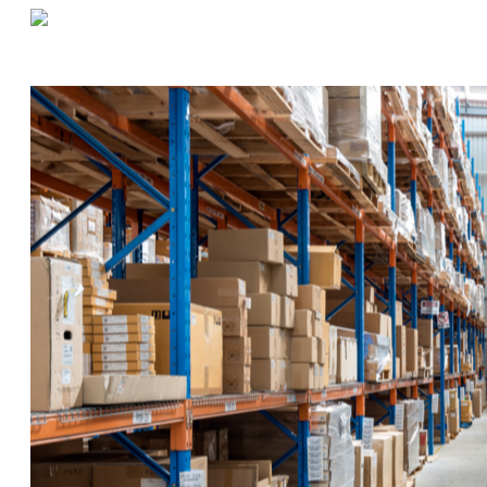
«
Before Winter Weather Strikes