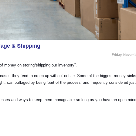
age & Shipping
Friday, Novemb
of money on storing/shipping our inventory”.
y cases they tend to creep up without notice. Some of the biggest money sinks
ht, camouflaged by being ‘part of the process’ and frequently considered just
expenses and ways to keep them manageable so long as you have an open min