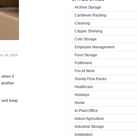
Archive Storage
Cantilever Racking
Cleaning
Clipper Shelving
Cold Storage
Employee Management
Food Storage
er 16, 2018
Fulfillment
Fun At Work
 when it
Gravity Flow Racks
 another
Healthcare
Holidays
d and keep
Home
In-Plant Office
Indoor Agriculture
Industrial Storage
Installation