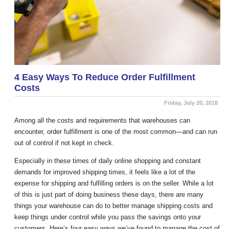
4 Easy Ways To Reduce Order Fulfillment
Costs
Friday, July 20, 2018
Among all the costs and requirements that warehouses can
encounter, order fulfillment is one of the most common—and can run
out of control if not kept in check.
Especially in these times of daily online shopping and constant
demands for improved shipping times, it feels like a lot of the
expense for shipping and fulfilling orders is on the seller. While a lot
of this is just part of doing business these days, there are many
things your warehouse can do to better manage shipping costs and
keep things under control while you pass the savings onto your
customers. Here’s four easy ways we’ve found to manage the cost of