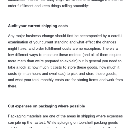
order fulfillment and keep things rolling smoothly:
Audit your current shipping costs
Any major business change should first be accompanied by a careful
examination of your current standing and what effect the changes
might have, and order fulfillment costs are no exception. There’s a
few different ways to measure these metrics (and all of them require
more math than we’re prepared to explain) but in general you need to
take a look at how much it costs to store these goods, how much it
costs (in man-hours and overhead) to pick and store these goods,
and what your total monthly costs are for storing items and work from
there.
Cut expenses on packaging where possible
Packaging materials are one of the areas in shipping where expenses
can pile up the fastest. While splurging on top-shelf packing goods