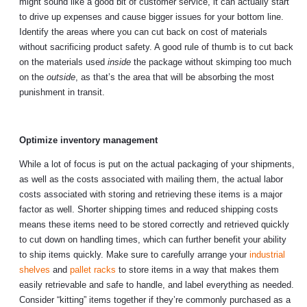
might sound like a good bit of customer service, it can actually start
to drive up expenses and cause bigger issues for your bottom line.
Identify the areas where you can cut back on cost of materials
without sacrificing product safety. A good rule of thumb is to cut back
on the materials used
inside
the package without skimping too much
on the
outside
, as that’s the area that will be absorbing the most
punishment in transit.
Optimize inventory management
While a lot of focus is put on the actual packaging of your shipments,
as well as the costs associated with mailing them, the actual labor
costs associated with storing and retrieving these items is a major
factor as well. Shorter shipping times and reduced shipping costs
means these items need to be stored correctly and retrieved quickly
to cut down on handling times, which can further benefit your ability
to ship items quickly. Make sure to carefully arrange your
industrial
shelves
and
pallet racks
to store items in a way that makes them
easily retrievable and safe to handle, and label everything as needed.
Consider “kitting” items together if they’re commonly purchased as a