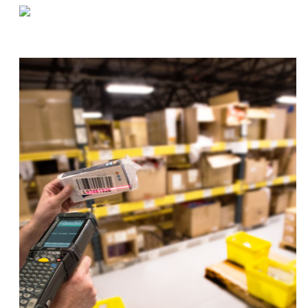
«
Five Ways To Make Deliveries Easier On Your Warehouse
Maximizing Space on Pallet Racks
»