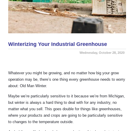
Winterizing Your Industrial Greenhouse
Wednesday, October 28, 2020
Whatever you might be growing, and no matter how big your grow
operation may be, there’s one thing every greenhouse needs to worry
about: Old Man Winter.
Maybe we’re particularly sensitive to it because we’re from Michigan,
but winter is always a hard thing to deal with for any industry, no
matter what you sell. This goes double for things like greenhouses,
where your products and crops are going to be particularly sensitive
to changes to the temperature outside.