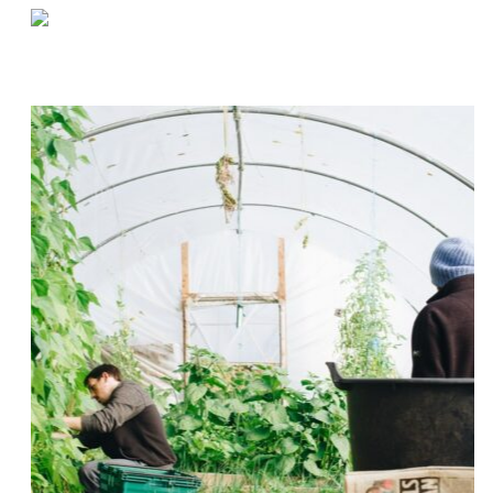
«
Do You REALLY Need A Second Warehouse?
Tips for Quickly Determining Warehouse Shelf Capacity
»