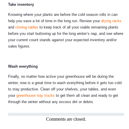
Take inventory
Knowing where your plants are before the cold season rolls in can
help you save a lot of time in the long run. Review your
drying racks
and
cloning tables
to keep track of all your viable remaining plants
before you start buttoning up for the long winter’s nap, and see where
your current count stands against your expected inventory and/or
sales figures.
Wash everything
Finally, no matter how active your greenhouse will be during the
winter, now is a great time to wash everything before it gets too cold
to stay productive. Clean off your shelves, your tables, and even
your
greenhouse tray trucks
to get them all clean and ready to get
through the winter without any excess dirt or debris.
Comments are closed.