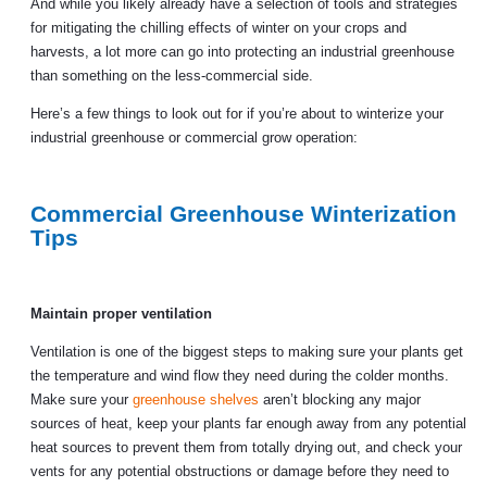
And while you likely already have a selection of tools and strategies
for mitigating the chilling effects of winter on your crops and
harvests, a lot more can go into protecting an industrial greenhouse
than something on the less-commercial side.
Here’s a few things to look out for if you’re about to winterize your
industrial greenhouse or commercial grow operation:
Commercial Greenhouse Winterization
Tips
Maintain proper ventilation
Ventilation is one of the biggest steps to making sure your plants get
the temperature and wind flow they need during the colder months.
Make sure your
greenhouse shelves
aren’t blocking any major
sources of heat, keep your plants far enough away from any potential
heat sources to prevent them from totally drying out, and check your
vents for any potential obstructions or damage before they need to