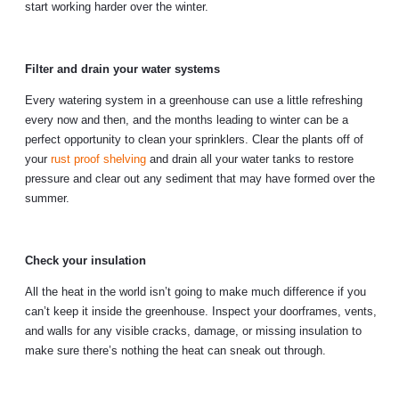
start working harder over the winter.
Filter and drain your water systems
Every watering system in a greenhouse can use a little refreshing
every now and then, and the months leading to winter can be a
perfect opportunity to clean your sprinklers. Clear the plants off of
your
rust proof shelving
and drain all your water tanks to restore
pressure and clear out any sediment that may have formed over the
summer.
Check your insulation
All the heat in the world isn’t going to make much difference if you
can’t keep it inside the greenhouse. Inspect your doorframes, vents,
and walls for any visible cracks, damage, or missing insulation to
make sure there’s nothing the heat can sneak out through.