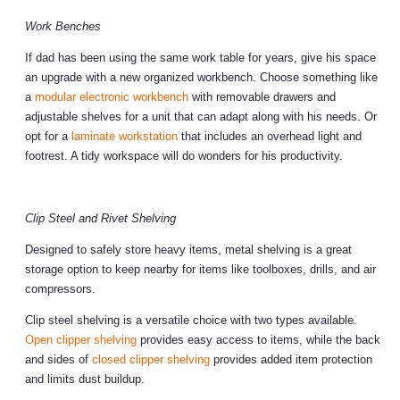
Work Benches
If dad has been using the same work table for years, give his space
an upgrade with a new organized workbench. Choose something like
a
modular electronic workbench
with removable drawers and
adjustable shelves for a unit that can adapt along with his needs. Or
opt for a
laminate workstation
that includes an overhead light and
footrest. A tidy workspace will do wonders for his productivity.
Clip Steel and Rivet Shelving
Designed to safely store heavy items, metal shelving is a great
storage option to keep nearby for items like toolboxes, drills, and air
compressors.
Clip steel shelving is a versatile choice with two types available.
Open clipper shelving
provides easy access to items, while the back
and sides of
closed clipper shelving
provides added item protection
and limits dust buildup.