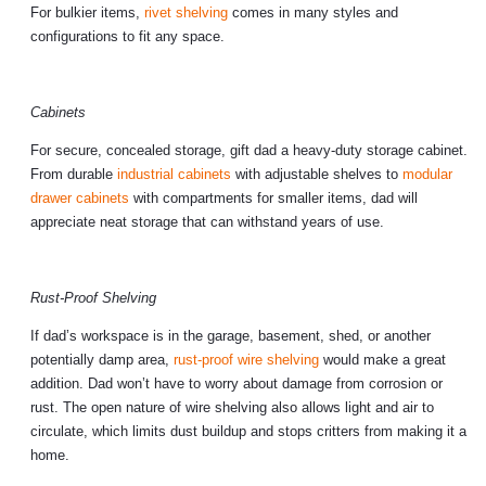
For bulkier items,
rivet shelving
comes in many styles and
configurations to fit any space.
Cabinets
For secure, concealed storage, gift dad a heavy-duty storage cabinet.
From durable
industrial cabinets
with adjustable shelves to
modular
drawer cabinets
with compartments for smaller items, dad will
appreciate neat storage that can withstand years of use.
Rust-Proof Shelving
If dad’s workspace is in the garage, basement, shed, or another
potentially damp area,
rust-proof wire shelving
would make a great
addition. Dad won’t have to worry about damage from corrosion or
rust. The open nature of wire shelving also allows light and air to
circulate, which limits dust buildup and stops critters from making it a
home.