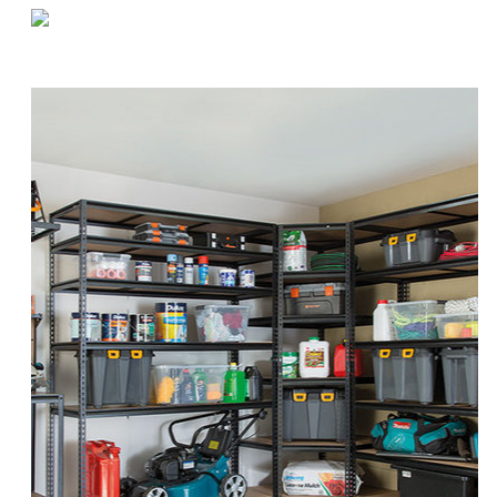
«
Staggering Your Warehouse Workforce During Coronavirus
How (and Why) to Rotate Your Warehouse Cleaning Supplies
»