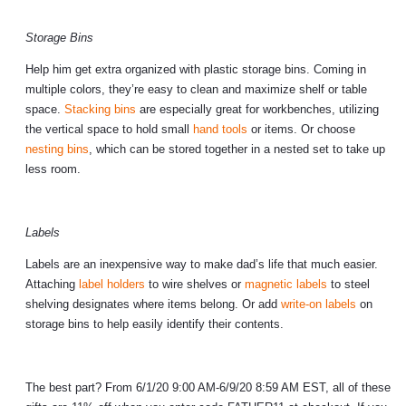
Storage Bins
Help him get extra organized with plastic storage bins. Coming in
multiple colors, they’re easy to clean and maximize shelf or table
space.
Stacking bins
are especially great for workbenches, utilizing
the vertical space to hold small
hand tools
or items. Or choose
nesting bins
, which can be stored together in a nested set to take up
less room.
Labels
Labels are an inexpensive way to make dad’s life that much easier.
Attaching
label holders
to wire shelves or
magnetic labels
to steel
shelving designates where items belong. Or add
write-on labels
on
storage bins to help easily identify their contents.
The best part? From 6/1/20 9:00 AM-6/9/20 8:59 AM EST, all of these