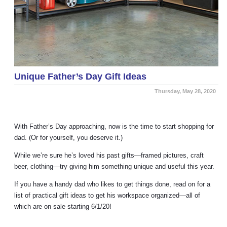
Unique Father’s Day Gift Ideas
Thursday, May 28, 2020
With Father’s Day approaching, now is the time to start shopping for
dad. (Or for yourself, you deserve it.)
While we’re sure he’s loved his past gifts
—
framed pictures, craft
beer, clothing
—
try giving him something unique and useful this year.
If you have a handy dad who likes to get things done, read on for a
list of practical gift ideas to get his workspace organized
—
all of
which are on sale starting 6/1/20!