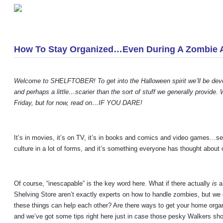
«
Predicting Customer Demand Over The Holidays
How To Stay Organized…Even During A Zombie 
Welcome to SHELFTOBER! To get into the Halloween spirit we’ll be devotin
and perhaps a little…scarier than the sort of stuff we generally provide
Friday, but for now, read on…IF YOU DARE!
It’s in movies, it’s on TV, it’s in books and comics and video games…s
culture in a lot of forms, and it’s something everyone has thought about 
Of course, “inescapable” is the key word here. What if there actually
is
a
Shelving Store aren’t exactly experts on how to handle zombies, but we 
these things can help each other? Are there ways to get your home organ
and we’ve got some tips right here just in case those pesky Walkers sh