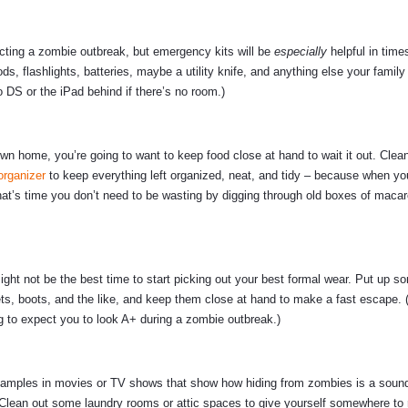
cting a zombie outbreak, but emergency kits will be
especially
helpful in times
s, flashlights, batteries, maybe a utility knife, and anything else your family
o DS or the iPad behind if there’s no room.)
wn home, you’re going to want to keep food close at hand to wait it out. Clea
organizer
to keep everything left organized, neat, and tidy – because when you
hat’s time you don’t need to be wasting by digging through old boxes of macar
ight not be the best time to start picking out your best formal wear. Put up 
ts, boots, and the like, and keep them close at hand to make a fast escape. 
ng to expect you to look A+ during a zombie outbreak.)
 examples in movies or TV shows that show how hiding from zombies is a sound 
 Clean out some laundry rooms or attic spaces to give yourself somewhere to r