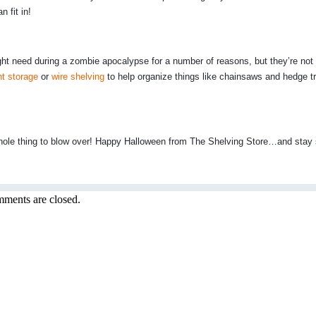
 fit in!
might need during a zombie apocalypse for a number of reasons, but they’re not
t storage
or
wire shelving
to help organize things like chainsaws and hedge 
he whole thing to blow over! Happy Halloween from The Shelving Store…and stay
ments are closed.