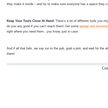
they make it inside – and try to make sure everyone has a space they can
Keep Your Tools Close At Hand:
There’s a lot of different tools you 
do you any good if you can’t reach them! Get some
garage and basemen
right where you need them…you know, just in case.
And if all that fails, we say run to the pub, grab a pint, and wait for t
there!
Com