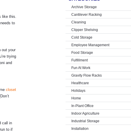
Archive Storage
Cantilever Racking
 like this.
Cleaning
 needs to
Clipper Shelving
Cold Storage
Employee Management
n out your
Food Storage
’re trying
Fulfillment
oni and
Fun At Work
Gravity Flow Racks
Healthcare
some
closet
Holidays
(Don’t
Home
In-Plant Office
Indoor Agriculture
Industrial Storage
call in
Installation
un to if