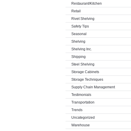
Restaurant/Kitchen
Retail
Rivet Shelving
Safety Tips
Seasonal
Shelving
Shelving Inc.
Shipping
Steel Shelving
Storage Cabinets
Storage Techniques
Supply Chain Management
Testimonials
Transportation
Trends
Uncategorized
Warehouse