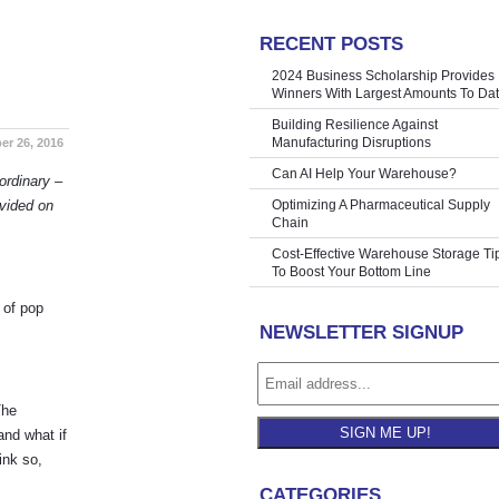
RECENT POSTS
oliday Rush
»
2024 Business Scholarship Provides
Winners With Largest Amounts To Da
Building Resilience Against
Manufacturing Disruptions
r 26, 2016
Can AI Help Your Warehouse?
ordinary –
ovided on
Optimizing A Pharmaceutical Supply
Chain
Cost-Effective Warehouse Storage Ti
To Boost Your Bottom Line
 of pop
NEWSLETTER SIGNUP
The
SIGN ME UP!
and what if
ink so,
CATEGORIES