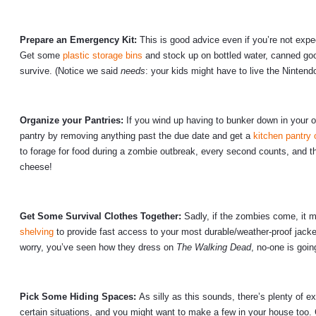
Prepare an Emergency Kit:
This is good advice even if you’re not expe
Get some
plastic storage bins
and stock up on bottled water, canned good
survive. (Notice we said
needs
: your kids might have to live the Nintend
Organize your Pantries:
If you wind up having to bunker down in your o
pantry by removing anything past the due date and get a
kitchen pantry 
to forage for food during a zombie outbreak, every second counts, and t
cheese!
Get Some Survival Clothes Together:
Sadly, if the zombies come, it m
shelving
to provide fast access to your most durable/weather-proof jacke
worry, you’ve seen how they dress on
The Walking Dead
, no-one is goi
Pick Some Hiding Spaces:
As silly as this sounds, there’s plenty of
certain situations, and you might want to make a few in your house too.