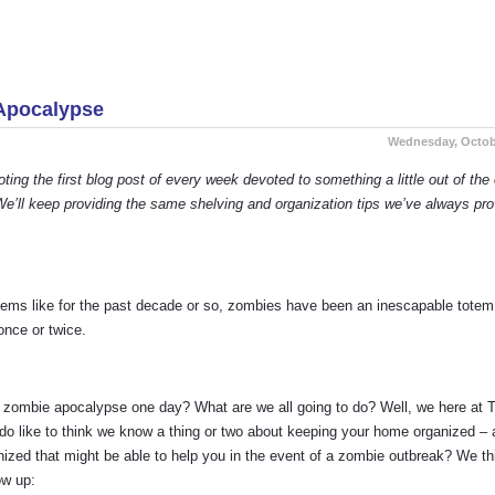
Preparing Your Retail Store For The H
Apocalypse
Wednesday, Octobe
g the first blog post of every week devoted to something a little out of the 
. We’ll keep providing the same shelving and organization tips we’ve always pr
eems like for the past decade or so, zombies have been an inescapable totem
once or twice.
 zombie apocalypse one day? What are we all going to do? Well, we here at 
do like to think we know a thing or two about keeping your home organized – 
ized that might be able to help you in the event of a zombie outbreak? We th
ow up: