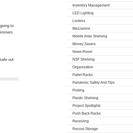
Inventory Management
LED Lighting
Lockers
 going to
Mezzanine
trimmers
Mobile Aisle Shelving
Money Savers
News Room
 safe out
NSF Shelving
Organization
Pallet Racks
Pandemic Safety And Tips
Picking
Plastic Shelving
Project Spotlights
Push Back Racks
Receiving
Record Storage