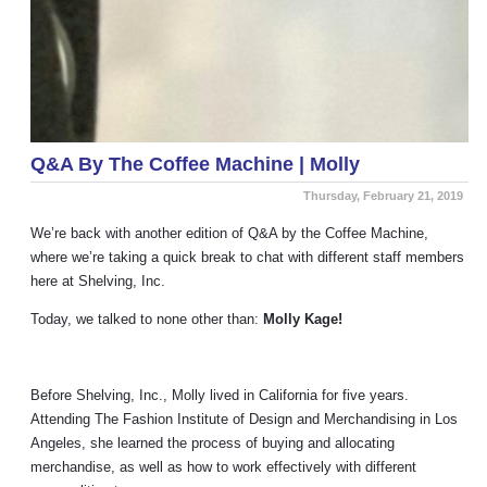
Q&A By The Coffee Machine | Molly
Thursday, February 21, 2019
We’re back with another edition of Q&A by the Coffee Machine,
where we’re taking a quick break to chat with different staff members
here at Shelving, Inc.
Today, we talked to none other than:
Molly Kage!
Before Shelving, Inc., Molly lived in California for five years.
Attending The Fashion Institute of Design and Merchandising in Los
Angeles, she learned the process of buying and allocating
merchandise, as well as how to work effectively with different