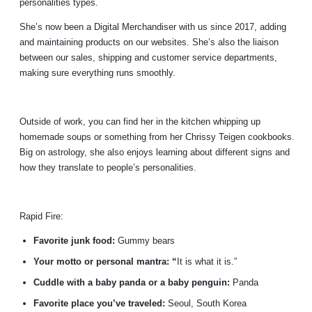
personalities types.
She’s now been a Digital Merchandiser with us since 2017, adding
and maintaining products on our websites. She’s also the liaison
between our sales, shipping and customer service departments,
making sure everything runs smoothly.
Outside of work, you can find her in the kitchen whipping up
homemade soups or something from her Chrissy Teigen cookbooks.
Big on astrology, she also enjoys learning about different signs and
how they translate to people’s personalities.
Rapid Fire:
Favorite junk food:
Gummy bears
Your motto or personal mantra: “
It is what it is.”
Cuddle with a baby panda or a baby penguin:
Panda
Favorite place you’ve traveled:
Seoul, South Korea