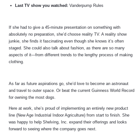
Last TV show you watched:
Vanderpump Rules
If she had to give a 45-minute presentation on something with
absolutely no preparation, she’d choose reality TV. A reality show
junkie, she finds it fascinating even though she knows it’s often
staged. She could also talk about fashion, as there are so many
aspects of it
—
from different trends to the lengthy process of making
clothing.
As far as future aspirations go, she’d love to become an astronaut
and travel to outer space. Or beat the current Guinness World Record
for owning the most dogs.
Here at work, she’s proud of implementing an entirely new product
line (New Age Industrial Indoor Agriculture) from start to finish. She
was happy to help Shelving, Inc. expand their offerings and looks
forward to seeing where the company goes next.