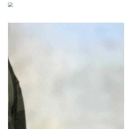
«
Fulfill Customer Needs With Order Picking
Setting Inventory Priority Based on Customer Demand
»