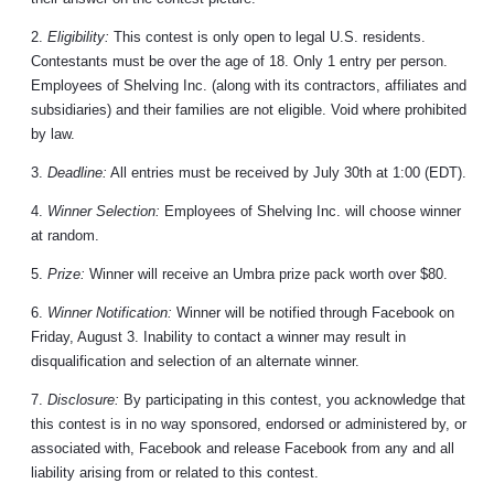
2.
Eligibility:
This contest is only open to legal U.S. residents.
Contestants must be over the age of 18. Only 1 entry per person.
Employees of Shelving Inc. (along with its contractors, affiliates and
subsidiaries) and their families are not eligible. Void where prohibited
by law.
3.
Deadline:
All entries must be received by July 30th at 1:00 (EDT).
4.
Winner Selection:
Employees of Shelving Inc. will choose winner
at random.
5.
Prize:
Winner will receive an Umbra prize pack worth over $80.
6.
Winner Notification:
Winner will be notified through Facebook on
Friday, August 3. Inability to contact a winner may result in
disqualification and selection of an alternate winner.
7.
Disclosure:
By participating in this contest, you acknowledge that
this contest is in no way sponsored, endorsed or administered by, or
associated with, Facebook and release Facebook from any and all
liability arising from or related to this contest.