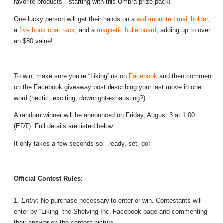
favorite products—starting with this Umbra prize pack!
One lucky person will get their hands on a
wall-mounted mail holder
,
a
five hook coat rack
, and a
magnetic bulletboard
, adding up to
over
an $80 value!
To win, make sure you’re “Liking” us on
Facebook
and then comment
on the Facebook giveaway post describing your last move in one
word (hectic, exciting, downright-exhausting?)
A random winner will be announced on Friday, August 3 at 1:00
(EDT). Full details are listed below.
It only takes a few seconds so…ready, set, go!
Official Contest Rules:
1.
Entry:
No purchase necessary to enter or win. Contestants will
enter by “Liking” the Shelving Inc. Facebook page and commenting
their answer on the contest picture.