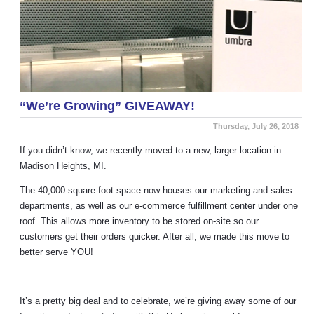
“We’re Growing” GIVEAWAY!
Thursday, July 26, 2018
If you didn’t know, we recently moved to a new, larger location in
Madison Heights, MI.
The 40,000-square-foot space now houses our marketing and sales
departments, as well as our e-commerce fulfillment center under one
roof. This allows more inventory to be stored on-site so our
customers get their orders quicker. After all, we made this move to
better serve YOU!
It’s a pretty big deal and to celebrate, we’re giving away some of our