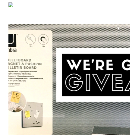
«
Maximizing Space on Pallet Racks
Vital Tips for Loading Dock Safety
»